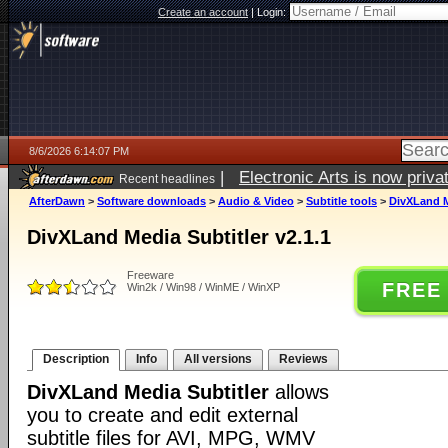
Create an account
|
Login:
8/6/2026 6:14:07 PM
|
Electronic Arts is now pri
Recent headlines
AfterDawn
>
Software downloads
>
Audio & Video
>
Subtitle tools
>
DivXLand Me
DivXLand Media Subtitler v2.1.1
Freeware
FREE
Win2k / Win98 / WinME / WinXP
Description
Info
All versions
Reviews
DivXLand Media Subtitler
allows
you to create and edit external
subtitle files for AVI, MPG, WMV