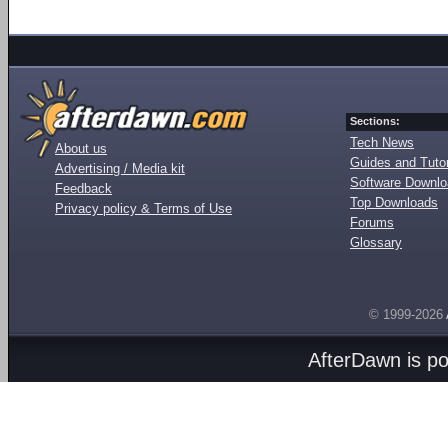
Sections:
Tech News
About us
Guides and Tutor
Advertising / Media kit
Software Downl
Feedback
Top Downloads
Privacy policy & Terms of Use
Forums
Glossary
© 1999-2026
AfterDawn is p