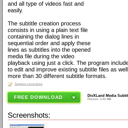
and all type of videos fast and
easily.
The subtitle creation process
consists in using a plain text file
containing the dialog lines in
sequential order and apply these
lines as subtitles into the opened
media file during the video
playback using just a click. The program includ
to edit and improve existing subtitle files as wel
more than 30 different subtitle formats.
Suggest corrections
DivXLand Media Subtitl
FREE DOWNLOAD
Filesize: 2.02 MB
Screenshots: