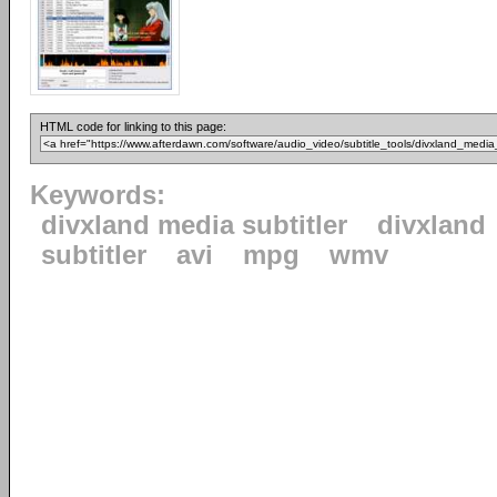
HTML code for linking to this page:
Keywords:
divxland media subtitler
divxland
subtitler
avi
mpg
wmv