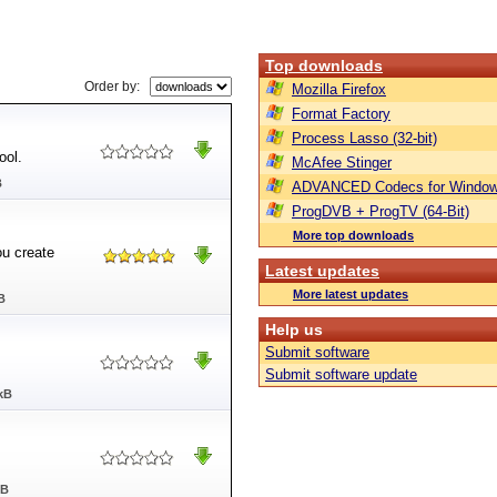
Top downloads
Order by:
Mozilla Firefox
Format Factory
Process Lasso (32-bit)
ool.
McAfee Stinger
B
ADVANCED Codecs for Window
ProgDVB + ProgTV (64-Bit)
More top downloads
ou create
Latest updates
More latest updates
B
Help us
Submit software
Submit software update
kB
MB