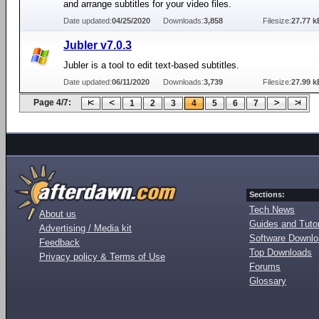
and arrange subtitles for your video files.
Date updated:
04/25/2020
Downloads:
3,858
Filesize:
27.77 k
Jubler v7.0.3
Jubler is a tool to edit text-based subtitles.
Date updated:
06/11/2020
Downloads:
3,739
Filesize:
27.99 k
Page 4/7:
1
2
3
4
5
6
7
Sections:
Tech News
About us
Guides and Tutor
Advertising / Media kit
Software Downl
Feedback
Top Downloads
Privacy policy & Terms of Use
Forums
Glossary