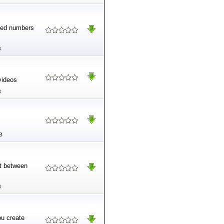
ited numbers
B
videos
B
B
rt between
B
ou create