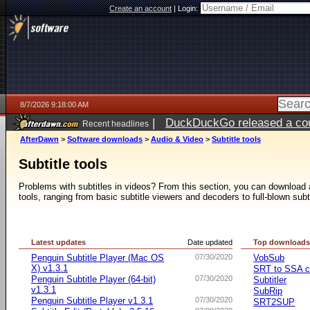
Create an account
|
Login:
8/7/2026 9:18:00 AM
|
DuckDuckGo released a coun
Recent headlines
ago
AfterDawn
>
Software downloads
>
Audio & Video
>
Subtitle tools
Subtitle tools
Problems with subtitles in videos? From this section, you can download a 
tools, ranging from basic subtitle viewers and decoders to full-blown subt
Latest updates
Date updated
Top download
Penguin Subtitle Player (Mac OS
07/30/2020
VobSub
X) v1.3.1
SRT to SSA c
Penguin Subtitle Player (64-bit)
07/30/2020
Subtitler
v1.3.1
SubRip
Penguin Subtitle Player v1.3.1
07/30/2020
SRT2SUP