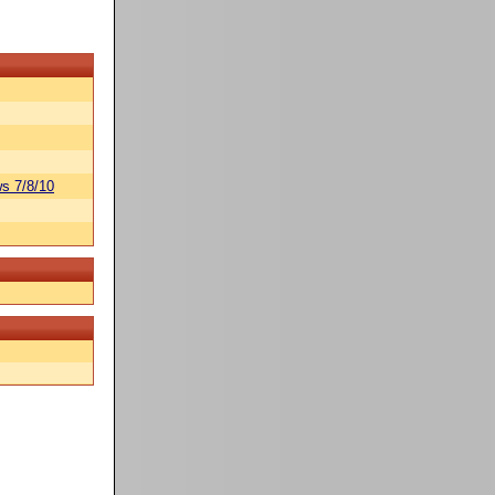
s 7/8/10