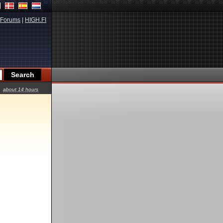
Forums
|
HIGH.FI
about 14 hours