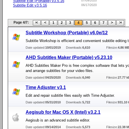
Subtitle Edit (Portable) v3.5.16
07/09/2020
Subtitle Edit v3.5.16
06/17/2020
Page 4/7:
1
2
3
4
5
6
7
Subtitle Workshop (Portable) v6.0e/12
Subtitle Workshop is efficient and convenient subtitle editing t
Date updated:
10/01/2019
Downloads:
6,610
Filesize:
4.86 M
AHD Subtitles Maker (Portable) v5.23.10
AHD Subtitles Maker Pro is free complex software that lets y
and arrange subtitles for your video files.
Date updated:
04/25/2020
Downloads:
6,040
Filesize:
27.77 k
Time Adjuster v3.1
Edit and repair subtitle files easily with Time Adjuster.
Date updated:
05/31/2010
Downloads:
5,722
Filesize:
931.10 
Aegisub for Mac OS X (Intel) v3.2.1
Aegisub is an advanced subtitle editor.
Date updated:
09/14/2014
Downloads:
5,573
Filesize:
22.38 