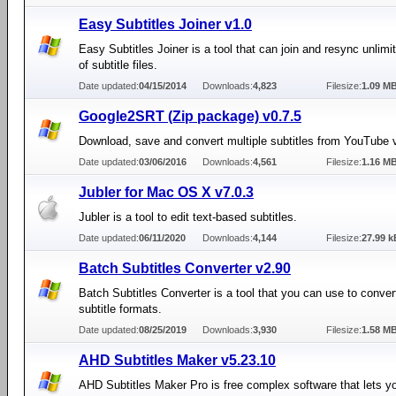
Easy Subtitles Joiner v1.0
Easy Subtitles Joiner is a tool that can join and resync unlim
of subtitle files.
Date updated:
04/15/2014
Downloads:
4,823
Filesize:
1.09 M
Google2SRT (Zip package) v0.7.5
Download, save and convert multiple subtitles from YouTube 
Date updated:
03/06/2016
Downloads:
4,561
Filesize:
1.16 M
Jubler for Mac OS X v7.0.3
Jubler is a tool to edit text-based subtitles.
Date updated:
06/11/2020
Downloads:
4,144
Filesize:
27.99 k
Batch Subtitles Converter v2.90
Batch Subtitles Converter is a tool that you can use to conve
subtitle formats.
Date updated:
08/25/2019
Downloads:
3,930
Filesize:
1.58 M
AHD Subtitles Maker v5.23.10
AHD Subtitles Maker Pro is free complex software that lets y