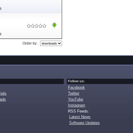
B
B
Order by:
Follow us:
Facebook
ials
Twitter
oads
YouTube
Instagram
RSS Feeds:
Latest News
Software Updates