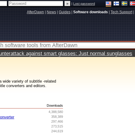
|
Lost password
AfterDawn
|
News
|
Guides
|
Software downloads
|
Tech Support
|
terattack against smart glasses: Just normal sunglasses
wide variety of subtitle -related
itle converters and editors.
s
Downloads
4,388,580
onverter
358,389
297,466
273,515
244,619