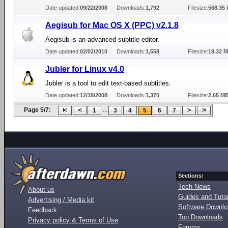
Date updated:
09/22/2008
Downloads:
1,792
Filesize:
568.35 
Aegisub for Mac OS X (PPC) v2.1.8
Aegisub is an advanced subtitle editor.
Date updated:
02/02/2010
Downloads:
1,558
Filesize:
19.32 
Jubler for Linux v4.0
Jubler is a tool to edit text-based subtitles.
Date updated:
12/18/2008
Downloads:
1,370
Filesize:
2.65 M
Page 5/7:
...
1
3
4
5
6
7
Sections:
Tech News
About us
Guides and Tutor
Advertising / Media kit
Software Downl
Feedback
Top Downloads
Privacy policy & Terms of Use
Forums