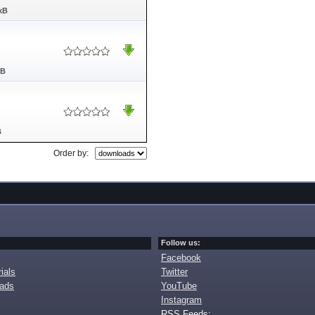
kB
MB
B
Order by:
Follow us:
Facebook
ials
Twitter
oads
YouTube
Instagram
RSS Feeds: