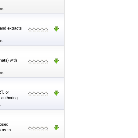
kB
and extracts
MB
mats) with
kB
T, or
 authoring
B
losed
o as to