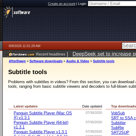
Create an account
|
Login:
8/8/2026 11:51:29 AM
|
DeepSeek set to increase pri
Recent headlines
AfterDawn
>
Software downloads
>
Audio & Video
>
Subtitle tools
Subtitle tools
Problems with subtitles in videos? From this section, you can download a 
tools, ranging from basic subtitle viewers and decoders to full-blown subt
Latest updates
Date updated
Top download
Penguin Subtitle Player (Mac OS
07/30/2020
VobSub
X) v1.3.1
SRT to SSA c
Penguin Subtitle Player (64-bit)
07/30/2020
Subtitler
v1.3.1
SubRip
Penguin Subtitle Player v1.3.1
07/30/2020
SRT2SUP