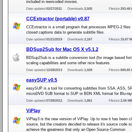
included in reencoded movies.
Date updated:
02/27/2011
Downloads:
2,505
Filesize:
293.48 
CCExtractor (portable) v0.87
CCExtractor is a small program that processes MPEG-2 files 
closed captions data to generate subtitle files.
Date updated:
01/21/2019
Downloads:
2,167
Filesize:
15.67 
BDSup2Sub for Mac OS X v5.1.2
BDSup2Sub is a subtitle conversion tool (for image based for
scaling capabilities and some other nice features.
Date updated:
12/28/2013
Downloads:
1,928
Filesize:
669.85 
easySUP v0.5
easySUP is a tool for converting subtitles from SSA, ASS, SR
microDVD SUB format to SUP or BDN XML format for Blu-ray
Date updated:
07/28/2012
Downloads:
1,861
Filesize:
2.56 M
ViPlay
ViPlay3 is the new version of ViPlay. Up to now it has been c
source, but the creators decided to release it's source code s
achieve the greatness that only an Open Source Commun