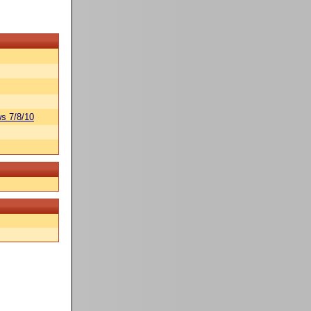
s 7/8/10