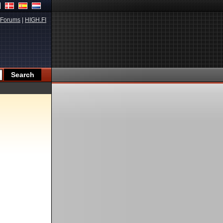
Forums
|
HIGH.FI