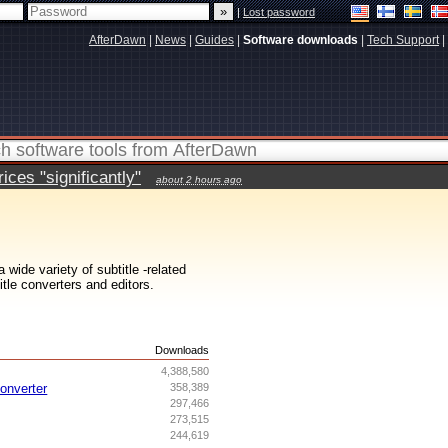
|
Lost password
AfterDawn
|
News
|
Guides
|
Software downloads
|
Tech Support
|
ces "significantly"
about 2 hours ago
wide variety of subtitle -related
itle converters and editors.
s
Downloads
4,388,580
onverter
358,389
297,466
273,515
244,619