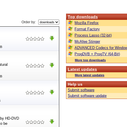
Top downloads
Order by:
Mozilla Firefox
Format Factory
Process Lasso (32-bit)
McAfee Stinger
MB
ADVANCED Codecs for Window
ProgDVB + ProgTV (64-Bit)
More top downloads
tural
Latest updates
More latest updates
MB
Help us
Submit software
Submit software update
B
ed by HD-DVD
to be