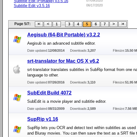
Subtitle Edit (Portable) v3.5.16
07/09/2020
Subtitle Edit v3.5.16
06/17/2020
Page 5/7:
...
1
3
4
5
6
7
Aegisub (64-Bit Portable) v3.2.2
Aegisub is an advanced subtitle editor.
Date updated:
12/08/2014
Downloads:
3,207
Filesize:
15.50 
srt-translator for Mac OS X v6.2
srt-translator translates subtitles in SubRip format from one na
language to other.
Date updated:
07/26/2016
Downloads:
3,110
Filesize:
51.95 
SubEdit Build 4072
SubEdit is a movie player and subtitle editor.
Date updated:
08/31/2009
Downloads:
2,589
Filesize:
7.56 M
SupRip v1.16
SupRip lets you OCR and detect text within subtitles as us
and Bluray movies. You can then save the text as a SRT file 