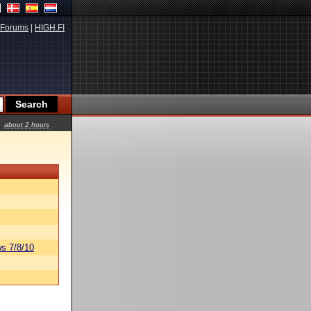
Forums
|
HIGH.FI
about 2 hours
s 7/8/10