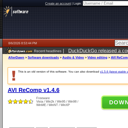
Create an account
|
Login:
8/6/2026 8:53:44 PM
|
DuckDuckGo released a coun
Recent headlines
ago
AfterDawn
>
Software downloads
>
Audio & Video
>
Video editing
>
AVI ReComp
This is an old version of this software. You can also download
v1.5.6 (latest stable 
AVI ReComp v1.4.6
Freeware
DOW
Vista / Win2k / Win95 / Win98 /
WinME / WinNT / WinXP