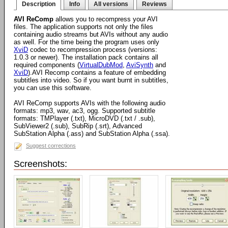
Description
Info
All versions
Reviews
AVI ReComp
allows you to recompress your AVI
files. The application supports not only the files
containing audio streams but AVIs without any audio
as well. For the time being the program uses only
XviD
codec to recompression process (versions:
1.0.3 or newer). The installation pack contains all
required components (
VirtualDubMod
,
AviSynth
and
XviD
).AVI Recomp contains a feature of embedding
subtitles into video. So if you want burnt in subtitles,
you can use this software.
AVI ReComp supports AVIs with the following audio
formats: mp3, wav, ac3, ogg. Supported subtitle
formats: TMPlayer (.txt), MicroDVD (.txt / .sub),
SubViewer2 (.sub), SubRip (.srt), Advanced
SubStation Alpha (.ass) and SubStation Alpha (.ssa).
Suggest corrections
Screenshots: