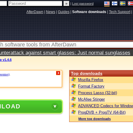
|
Lost password
AfterDawn
|
News
|
Guides
|
Software downloads
|
Tech Support
|
terattack against smart glasses: Just normal sunglasses
 v1.4.6
Top downloads
X
version)
.
Mozilla Firefox
Format Factory
Process Lasso (32-bit)
McAfee Stinger
NLOAD
ADVANCED Codecs for Window
ProgDVB + ProgTV (64-Bit)
More top downloads