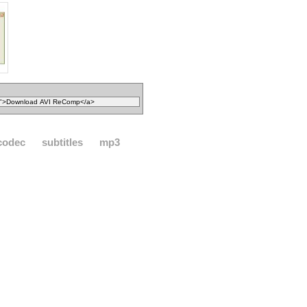
codec
subtitles
mp3