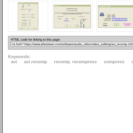
HTML code for linking to this page:
Keywords:
avi
avi recomp
recomp. recompress
compress