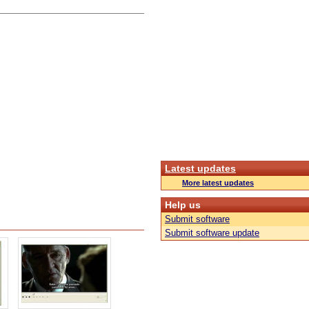
Latest updates
More latest updates
Help us
Submit software
Submit software update