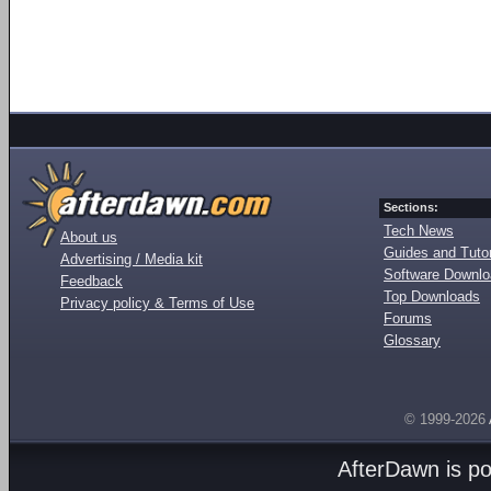
Sections:
Tech News
About us
Guides and Tutor
Advertising / Media kit
Software Downl
Feedback
Top Downloads
Privacy policy & Terms of Use
Forums
Glossary
© 1999-2026
AfterDawn is p