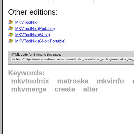
Other editions:
MKVToolNix
MKVToolNix (Portable)
MKVToolNix (64-bit)
MKVToolNix (64-bit Portable)
HTML code for linking to this page:
Keywords:
mkvtoolnix
matroska
mkvinfo
mkvmerge
create
alter