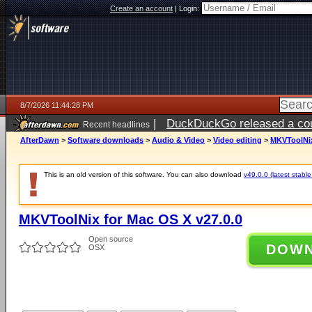
Create an account
|
Login:
8/7/2026 11:44:28 PM
|
DuckDuckGo released a coun
Recent headlines
AfterDawn
>
Software downloads
>
Audio & Video
>
Video editing
>
MKVToolNix
This is an old version of this software. You can also download
v49.0.0 (latest stable
MKVToolNix for Mac OS X v27.0.0
Open source
DOW
OSX