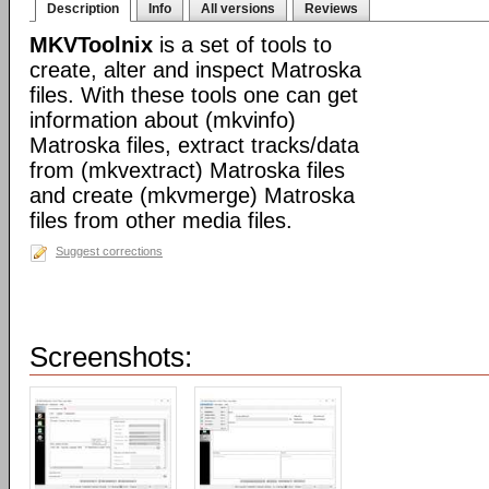
Description
Info
All versions
Reviews
MKVToolnix
is a set of tools to
create, alter and inspect Matroska
files. With these tools one can get
information about (mkvinfo)
Matroska files, extract tracks/data
from (mkvextract) Matroska files
and create (mkvmerge) Matroska
files from other media files.
Suggest corrections
Screenshots: