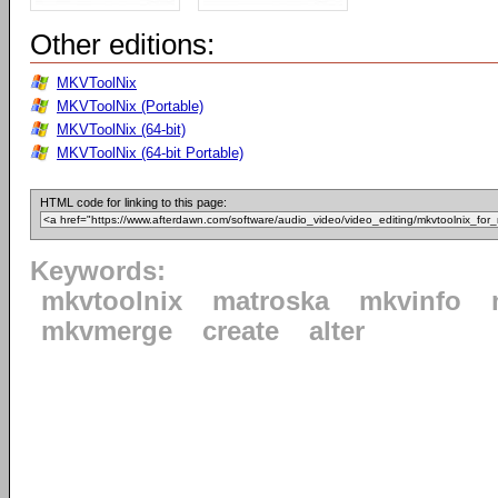
Other editions:
MKVToolNix
MKVToolNix (Portable)
MKVToolNix (64-bit)
MKVToolNix (64-bit Portable)
HTML code for linking to this page:
Keywords:
mkvtoolnix
matroska
mkvinfo
mkvmerge
create
alter