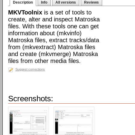
Description
Info
All versions
Reviews
MKVToolnix
is a set of tools to
create, alter and inspect Matroska
files. With these tools one can get
information about (mkvinfo)
Matroska files, extract tracks/data
from (mkvextract) Matroska files
and create (mkvmerge) Matroska
files from other media files.
Suggest corrections
Screenshots: