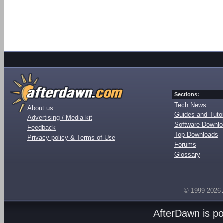
Sections:
Tech News
About us
Guides and Tutor
Advertising / Media kit
Software Downl
Feedback
Top Downloads
Privacy policy & Terms of Use
Forums
Glossary
© 1999-2026
AfterDawn is p