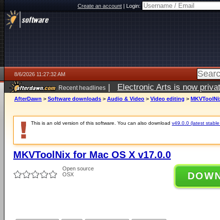
Create an account
|
Login:
8/6/2026 11:27:32 AM
|
Electronic Arts is now pri
Recent headlines
AfterDawn
>
Software downloads
>
Audio & Video
>
Video editing
>
MKVToolNix
This is an old version of this software. You can also download
v49.0.0 (latest stable
MKVToolNix for Mac OS X v17.0.0
Open source
DOW
OSX