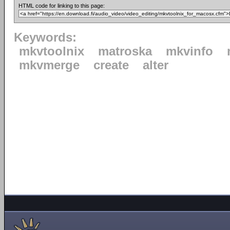
HTML code for linking to this page:
Keywords:
mkvtoolnix
matroska
mkvinfo
mkvmerge
create
alter