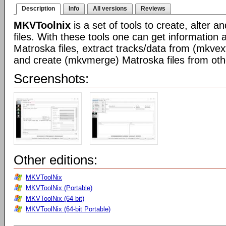
Description
Info
All versions
Reviews
MKVToolnix
is a set of tools to create, alter 
files. With these tools one can get information 
Matroska files, extract tracks/data from (mkvex
and create (mkvmerge) Matroska files from othe
Screenshots:
Other editions:
MKVToolNix
MKVToolNix (Portable)
MKVToolNix (64-bit)
MKVToolNix (64-bit Portable)