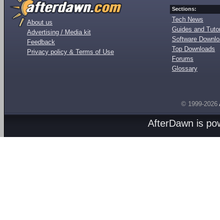
Sections:
Tech News
About us
Guides and Tutor
Advertising / Media kit
Software Downl
Feedback
Top Downloads
Privacy policy & Terms of Use
Forums
Glossary
© 1999-2026
AfterDawn is p