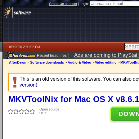
Create an account
|
Login:
8/9/2026 2:09:02 PM
|
Ads are coming to PlayStat
Recent headlines
AfterDawn
>
Software downloads
>
Audio & Video
>
Video editing
>
MKVToolNix
This is an old version of this software. You can also 
version)
.
MKVToolNix for Mac OS X v8.6.
Open source
DOW
OSX