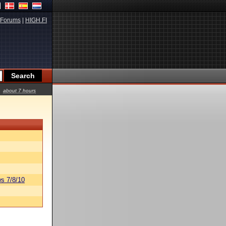
Forums
|
HIGH.FI
about 7 hours
s 7/8/10