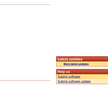
Latest updates
More latest updates
Help us
Submit software
Submit software update