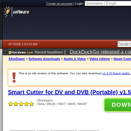
Create an account
|
Login:
8/7/2026 1:54:52 AM
|
DuckDuckGo released a coun
Recent headlines
ago
AfterDawn
>
Software downloads
>
Audio & Video
>
Video editing
>
Smart Cutte
This is an old version of this software. You can also download
v1.9.2f (latest stable
Smart Cutter for DV and DVB (Portable) v1.5
Shareware
DOW
Vista / Win2k / Win7 / Win8 / WinXP