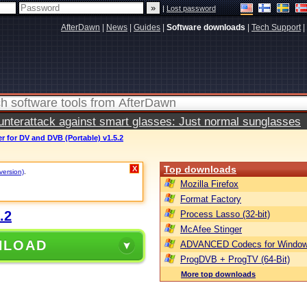
|
Lost password
AfterDawn
|
News
|
Guides
|
Software downloads
|
Tech Support
|
terattack against smart glasses: Just normal sunglasses
r for DV and DVB (Portable) v1.5.2
Top downloads
X
 version)
.
Mozilla Firefox
Format Factory
.2
Process Lasso (32-bit)
McAfee Stinger
NLOAD
ADVANCED Codecs for Window
ProgDVB + ProgTV (64-Bit)
More top downloads