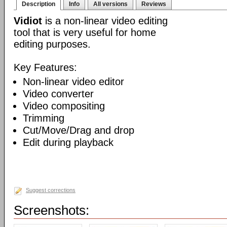
Description
Info
All versions
Reviews
Vidiot
is a non-linear video editing
tool that is very useful for home
editing purposes.
Key Features:
Non-linear video editor
Video converter
Video compositing
Trimming
Cut/Move/Drag and drop
Edit during playback
Suggest corrections
Screenshots: