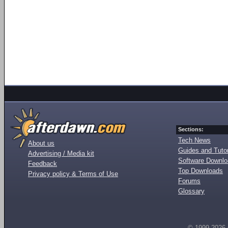
Sections:
Tech News
About us
Guides and Tutor
Advertising / Media kit
Software Downl
Feedback
Top Downloads
Privacy policy & Terms of Use
Forums
Glossary
© 1999-2026