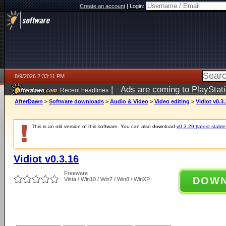
Create an account
|
Login:
8/9/2026 2:33:11 PM
|
Ads are coming to PlayStat
Recent headlines
AfterDawn
>
Software downloads
>
Audio & Video
>
Video editing
>
Vidiot v0.3.
This is an old version of this software. You can also download
v0.3.29 (latest stable
Vidiot v0.3.16
Freeware
DOW
Vista / Win10 / Win7 / Win8 / WinXP