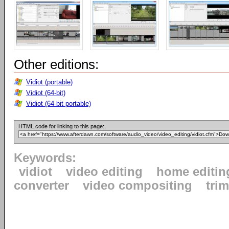
Other editions:
Vidiot (portable)
Vidiot (64-bit)
Vidiot (64-bit portable)
HTML code for linking to this page:
Keywords:
vidiot
video editing
home editin
converter
video compositing
tri