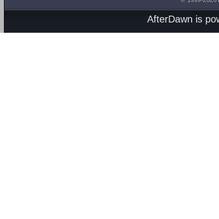
AfterDawn is p