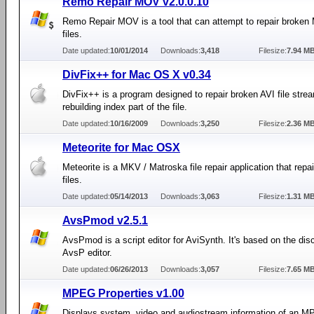
Remo Repair MOV v2.0.0.10
Remo Repair MOV is a tool that can attempt to repair broke
files.
Date updated:
10/01/2014
Downloads:
3,418
Filesize:
7.94 M
DivFix++ for Mac OS X v0.34
DivFix++ is a program designed to repair broken AVI file stre
rebuilding index part of the file.
Date updated:
10/16/2009
Downloads:
3,250
Filesize:
2.36 M
Meteorite for Mac OSX
Meteorite is a MKV / Matroska file repair application that rep
files.
Date updated:
05/14/2013
Downloads:
3,063
Filesize:
1.31 M
AvsPmod v2.5.1
AvsPmod is a script editor for AviSynth. It's based on the dis
AvsP editor.
Date updated:
06/26/2013
Downloads:
3,057
Filesize:
7.65 M
MPEG Properties v1.00
Displays system, video and audiostream information of an 