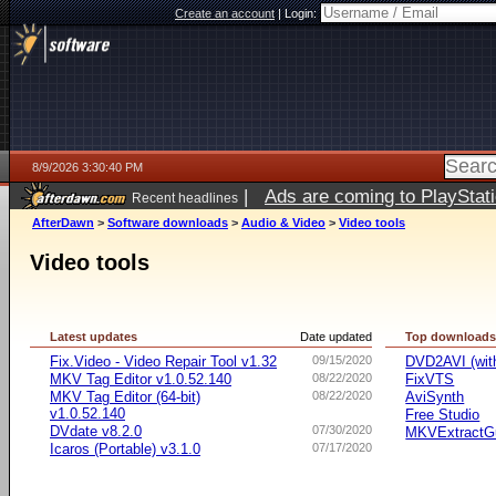
Create an account
|
Login:
8/9/2026 3:30:40 PM
|
Ads are coming to PlayStat
Recent headlines
AfterDawn
>
Software downloads
>
Audio & Video
>
Video tools
Video tools
Latest updates
Date updated
Top download
Fix.Video - Video Repair Tool v1.32
09/15/2020
DVD2AVI (wi
MKV Tag Editor v1.0.52.140
08/22/2020
FixVTS
MKV Tag Editor (64-bit)
08/22/2020
AviSynth
v1.0.52.140
Free Studio
DVdate v8.2.0
07/30/2020
MKVExtractG
Icaros (Portable) v3.1.0
07/17/2020