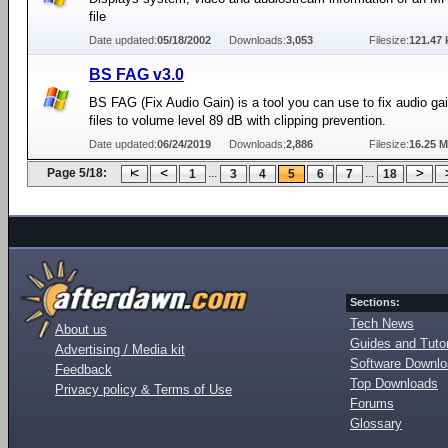
file
Date updated:
05/18/2002
Downloads:
3,053
Filesize:
121.47 
BS FAG v3.0
BS FAG (Fix Audio Gain) is a tool you can use to fix audio gai
files to volume level 89 dB with clipping prevention.
Date updated:
06/24/2019
Downloads:
2,886
Filesize:
16.25 
Page 5/18:
...
...
1
3
4
5
6
7
18
Sections:
Tech News
About us
Guides and Tutor
Advertising / Media kit
Software Downl
Feedback
Top Downloads
Privacy policy & Terms of Use
Forums
Glossary