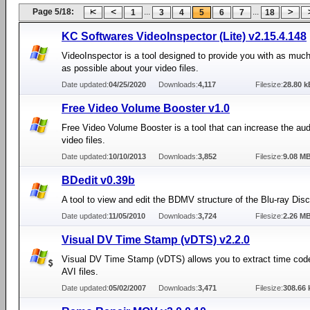
Page 5/18:
...
...
1
3
4
5
6
7
18
KC Softwares VideoInspector (Lite) v2.15.4.148
VideoInspector is a tool designed to provide you with as much
as possible about your video files.
Date updated:
04/25/2020
Downloads:
4,117
Filesize:
28.80 k
Free Video Volume Booster v1.0
Free Video Volume Booster is a tool that can increase the au
video files.
Date updated:
10/10/2013
Downloads:
3,852
Filesize:
9.08 M
BDedit v0.39b
A tool to view and edit the BDMV structure of the Blu-ray Disc
Date updated:
11/05/2010
Downloads:
3,724
Filesize:
2.26 M
Visual DV Time Stamp (vDTS) v2.2.0
Visual DV Time Stamp (vDTS) allows you to extract time co
AVI files.
Date updated:
05/02/2007
Downloads:
3,471
Filesize:
308.66 