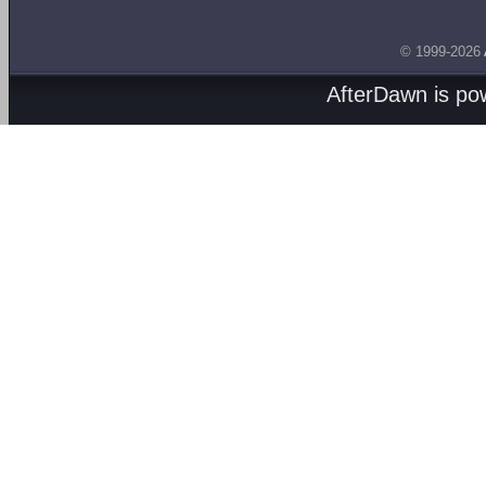
© 1999-2026
AfterDawn is p