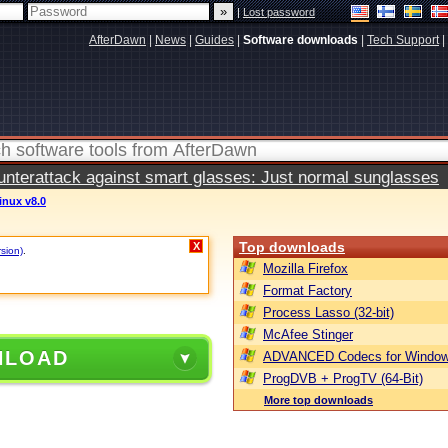
|
Lost password
AfterDawn
|
News
|
Guides
|
Software downloads
|
Tech Support
|
terattack against smart glasses: Just normal sunglasses
inux v8.0
Top downloads
X
rsion)
.
Mozilla Firefox
Format Factory
Process Lasso (32-bit)
McAfee Stinger
NLOAD
ADVANCED Codecs for Window
ProgDVB + ProgTV (64-Bit)
More top downloads