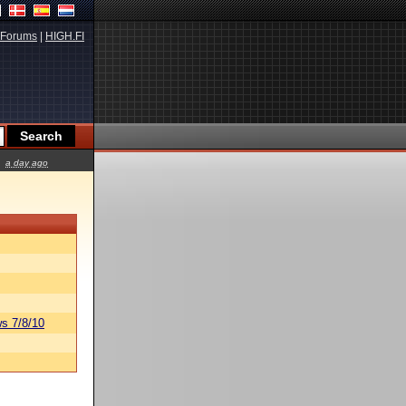
Forums
|
HIGH.FI
a day ago
s 7/8/10