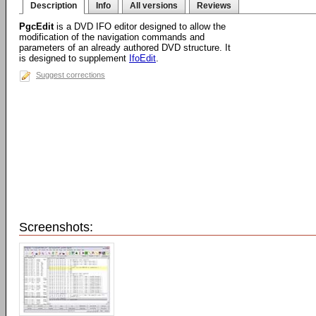
Description
Info
All versions
Reviews
PgcEdit
is a DVD IFO editor designed to allow the
modification of the navigation commands and
parameters of an already authored DVD structure. It
is designed to supplement
IfoEdit
.
Suggest corrections
Screenshots: