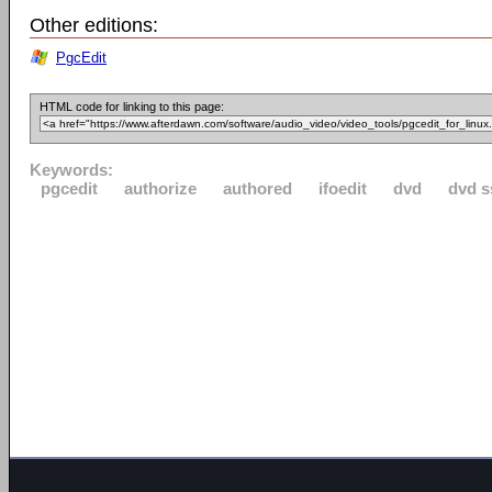
Other editions:
PgcEdit
HTML code for linking to this page:
Keywords:
pgcedit
authorize
authored
ifoedit
dvd
dvd s