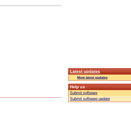
Latest updates
More latest updates
Help us
Submit software
Submit software update