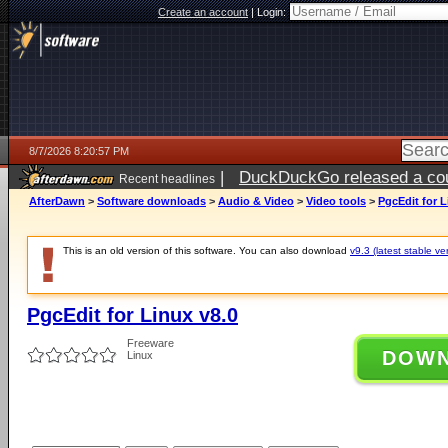
Create an account
|
Login:
8/7/2026 8:20:57 PM
|
DuckDuckGo released a coun
Recent headlines
AfterDawn
>
Software downloads
>
Audio & Video
>
Video tools
>
PgcEdit for L
This is an old version of this software. You can also download
v9.3 (latest stable ve
PgcEdit for Linux v8.0
Freeware
DOW
Linux