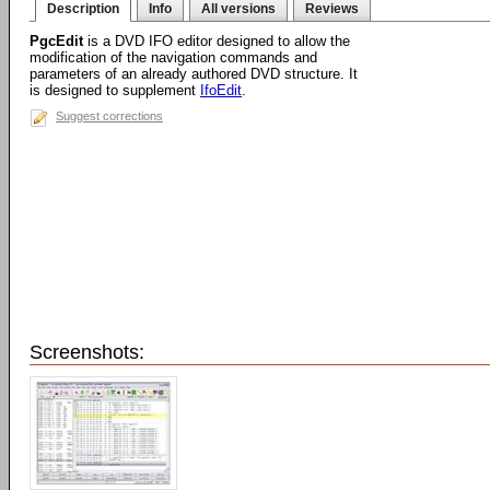
Description
Info
All versions
Reviews
PgcEdit
is a DVD IFO editor designed to allow the
modification of the navigation commands and
parameters of an already authored DVD structure. It
is designed to supplement
IfoEdit
.
Suggest corrections
Screenshots: