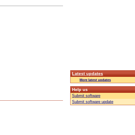
Latest updates
More latest updates
Help us
Submit software
Submit software update