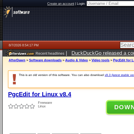
Create an account
|
Login:
8/7/2026 8:54:17 PM
|
DuckDuckGo released a coun
Recent headlines
AfterDawn
>
Software downloads
>
Audio & Video
>
Video tools
>
PgcEdit for L
This is an old version of this software. You can also download
v9.3 (latest stable ve
PgcEdit for Linux v8.4
Freeware
DOW
Linux