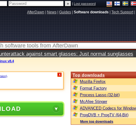
|
Lost password
AfterDawn
|
News
|
Guides
|
Software downloads
|
Tech Support
|
terattack against smart glasses: Just normal sunglasses
inux v8.4
Top downloads
X
rsion)
.
Mozilla Firefox
Format Factory
Process Lasso (32-bit)
McAfee Stinger
NLOAD
ADVANCED Codecs for Window
ProgDVB + ProgTV (64-Bit)
More top downloads