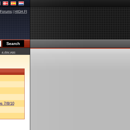
Forums
|
HIGH.FI
a day ago
s 7/8/10