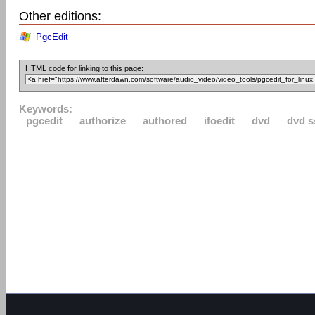
Other editions:
PgcEdit
HTML code for linking to this page:
Keywords:
pgcedit
authorize
authored
ifoedit
dvd
dvd s