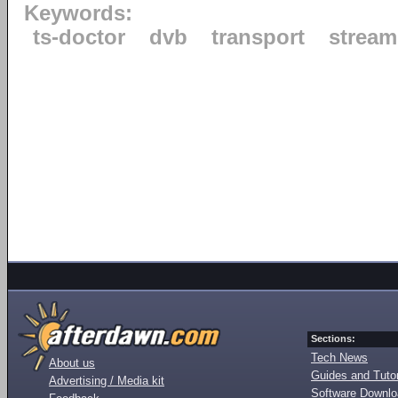
Keywords:
ts-doctor
dvb
transport
stream
Sections:
Tech News
About us
Guides and Tutor
Advertising / Media kit
Software Downl