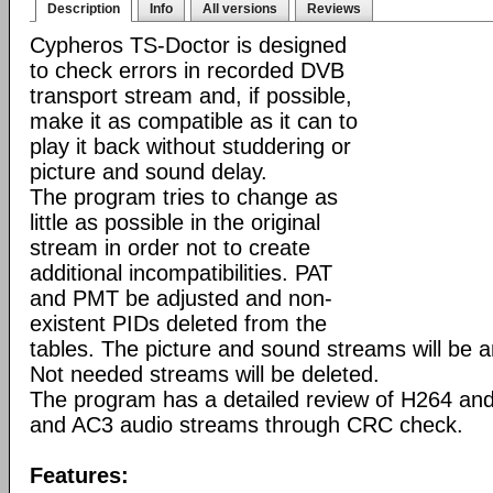
Description
Info
All versions
Reviews
Cypheros TS-Doctor is designed
to check errors in recorded DVB
transport stream and, if possible,
make it as compatible as it can to
play it back without studdering or
picture and sound delay.
The program tries to change as
little as possible in the original
stream in order not to create
additional incompatibilities. PAT
and PMT be adjusted and non-
existent PIDs deleted from the
tables. The picture and sound streams will be 
Not needed streams will be deleted.
The program has a detailed review of H264 a
and AC3 audio streams through CRC check.
Features: