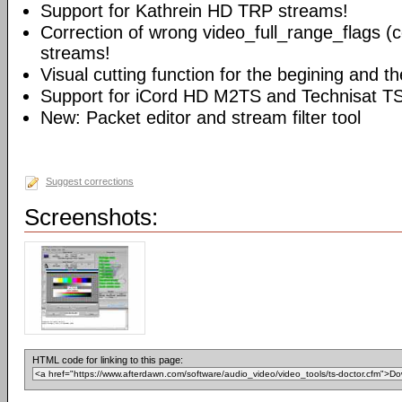
Support for Kathrein HD TRP streams!
Correction of wrong video_full_range_flags (
streams!
Visual cutting function for the begining and t
Support for iCord HD M2TS and Technisat T
New: Packet editor and stream filter tool
Suggest corrections
Screenshots:
HTML code for linking to this page: