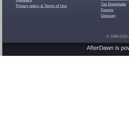
Feedback
Top Downloads
Privacy policy & Terms of Use
Forums
Glossary
© 1999-2026
AfterDawn is p