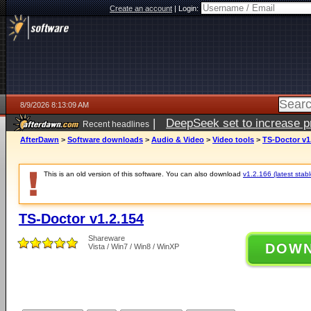
Create an account
|
Login:
8/9/2026 8:13:09 AM
|
DeepSeek set to increase pri
Recent headlines
AfterDawn
>
Software downloads
>
Audio & Video
>
Video tools
>
TS-Doctor v1
This is an old version of this software. You can also download
v1.2.166 (latest stabl
TS-Doctor v1.2.154
Shareware
DOW
Vista / Win7 / Win8 / WinXP