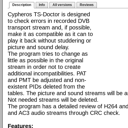
Description
Info
All versions
Reviews
Cypheros TS-Doctor is designed
to check errors in recorded DVB
transport stream and, if possible,
make it as compatible as it can to
play it back without studdering or
picture and sound delay.
The program tries to change as
little as possible in the original
stream in order not to create
additional incompatibilities. PAT
and PMT be adjusted and non-
existent PIDs deleted from the
tables. The picture and sound streams will be 
Not needed streams will be deleted.
The program has a detailed review of H264 a
and AC3 audio streams through CRC check.
Features: