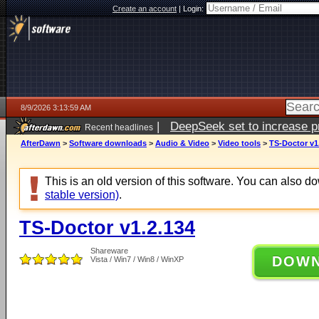
Create an account
|
Login:
8/9/2026 3:13:59 AM
|
DeepSeek set to increase pri
Recent headlines
AfterDawn
>
Software downloads
>
Audio & Video
>
Video tools
>
TS-Doctor v1
This is an old version of this software. You can also 
stable version)
.
TS-Doctor v1.2.134
Shareware
DOW
Vista / Win7 / Win8 / WinXP