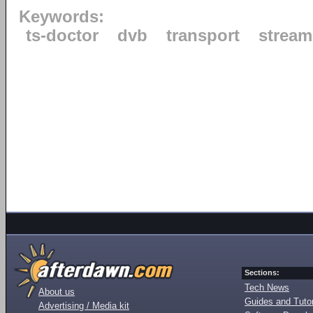
Keywords:
ts-doctor
dvb
transport
stream
Sections:
Tech News
About us
Guides and Tutor
Advertising / Media kit