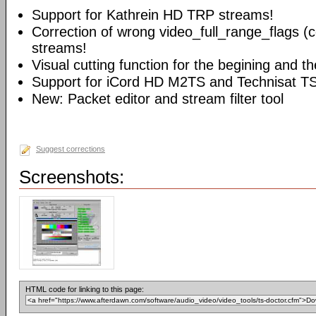
Support for Kathrein HD TRP streams!
Correction of wrong video_full_range_flags (
streams!
Visual cutting function for the begining and t
Support for iCord HD M2TS and Technisat T
New: Packet editor and stream filter tool
Suggest corrections
Screenshots:
HTML code for linking to this page: