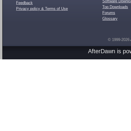
Software Downl
Feedback
Top Downloads
Privacy policy & Terms of Use
Forums
Glossary
© 1999-2026
AfterDawn is p