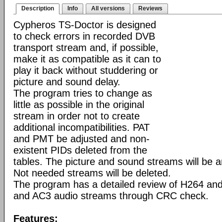
Description
Info
All versions
Reviews
Cypheros TS-Doctor is designed
to check errors in recorded DVB
transport stream and, if possible,
make it as compatible as it can to
play it back without studdering or
picture and sound delay.
The program tries to change as
little as possible in the original
stream in order not to create
additional incompatibilities. PAT
and PMT be adjusted and non-
existent PIDs deleted from the
tables. The picture and sound streams will be 
Not needed streams will be deleted.
The program has a detailed review of H264 a
and AC3 audio streams through CRC check.
Features: