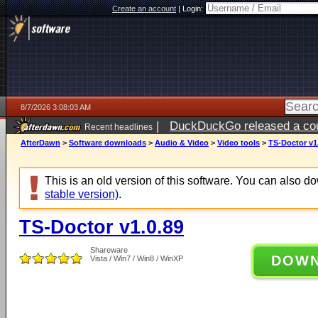
Create an account
|
Login:
8/7/2026 3:08:03 AM
|
DuckDuckGo released a coun
Recent headlines
ago
AfterDawn
>
Software downloads
>
Audio & Video
>
Video tools
>
TS-Doctor v1
This is an old version of this software. You can also 
stable version)
.
TS-Doctor v1.0.89
Shareware
DOW
Vista / Win7 / Win8 / WinXP