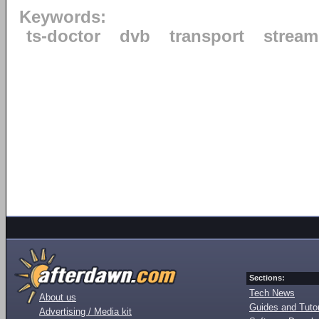
Keywords:
ts-doctor
dvb
transport
stream
Sections:
Tech News
About us
Guides and Tutor
Advertising / Media kit