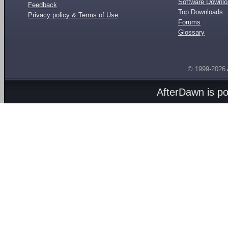
Software Downl
Feedback
Top Downloads
Privacy policy & Terms of Use
Forums
Glossary
© 1999-2026
AfterDawn is p