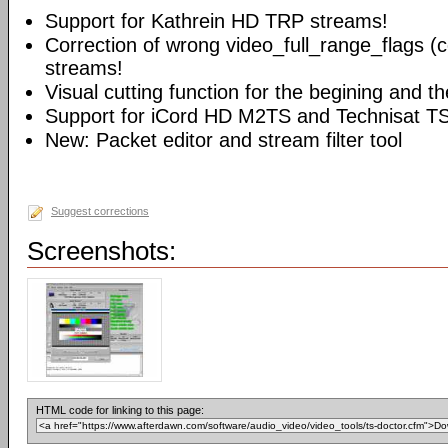
Support for Kathrein HD TRP streams!
Correction of wrong video_full_range_flags (
streams!
Visual cutting function for the begining and t
Support for iCord HD M2TS and Technisat T
New: Packet editor and stream filter tool
Suggest corrections
Screenshots:
HTML code for linking to this page: