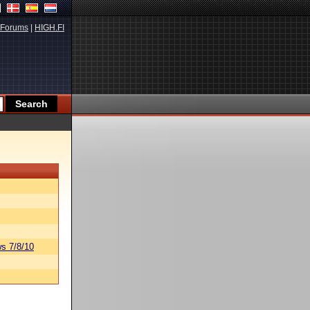
Forums
|
HIGH.FI
s 7/8/10