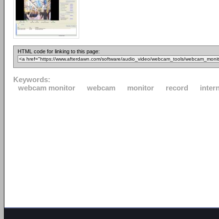
HTML code for linking to this page:
Keywords:
webcam monitor
webcam
monitor
record
inter