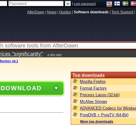
|
Lost password
AfterDawn
|
News
|
Guides
|
Software downloads
|
Tech Support
|
ces "significantly"
a day ago
nitor v6.1
Top downloads
Mozilla Firefox
 DOWNLOAD
Format Factory
Process Lasso (32-bit)
McAfee Stinger
ADVANCED Codecs for Window
ProgDVB + ProgTV (64-Bit)
More top downloads