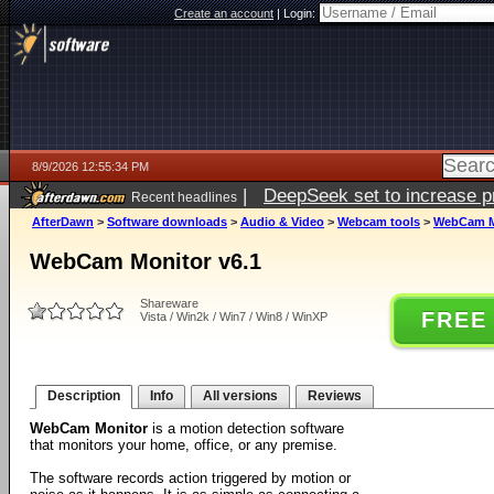
Create an account
|
Login:
8/9/2026 12:55:34 PM
|
DeepSeek set to increase pri
Recent headlines
AfterDawn
>
Software downloads
>
Audio & Video
>
Webcam tools
>
WebCam Mo
WebCam Monitor v6.1
Shareware
FREE
Vista / Win2k / Win7 / Win8 / WinXP
Description
Info
All versions
Reviews
WebCam Monitor
is a motion detection software
that monitors your home, office, or any premise.
The software records action triggered by motion or