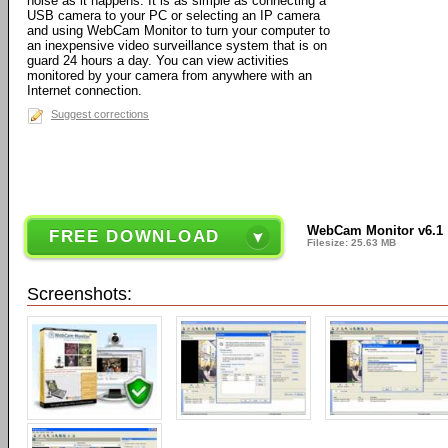
noise as it happens. It is as simple as connecting a
USB camera to your PC or selecting an IP camera
and using WebCam Monitor to turn your computer to
an inexpensive video surveillance system that is on
guard 24 hours a day. You can view activities
monitored by your camera from anywhere with an
Internet connection.
Suggest corrections
WebCam Monitor v6.1
FREE DOWNLOAD
Filesize: 25.63 MB
Screenshots: