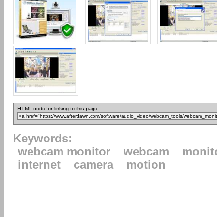
HTML code for linking to this page:
Keywords:
webcam monitor
webcam
monit
internet
camera
motion