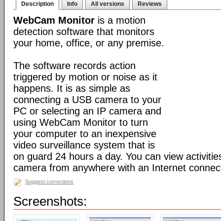
Description
Info
All versions
Reviews
WebCam Monitor
is a motion
detection software that monitors
your home, office, or any premise.
The software records action
triggered by motion or noise as it
happens. It is as simple as
connecting a USB camera to your
PC or selecting an IP camera and
using WebCam Monitor to turn
your computer to an inexpensive
video surveillance system that is
on guard 24 hours a day. You can view activiti
camera from anywhere with an Internet connect
Suggest corrections
Screenshots: