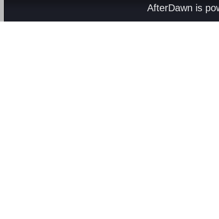
AfterDawn is p