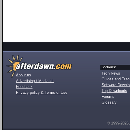
Sections:
Tech News
About us
Guides and Tutor
Advertising / Media kit
Software Downl
Feedback
Top Downloads
Privacy policy & Terms of Use
Forums
Glossary
© 1999-2026