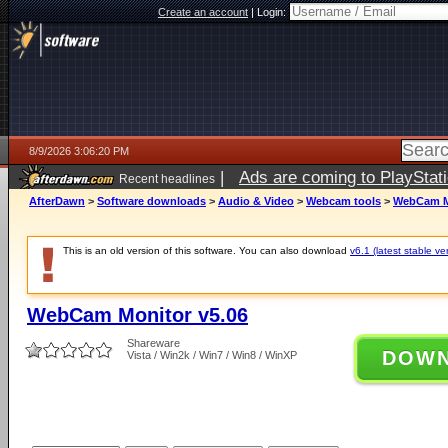
Create an account
|
Login:
8/9/2026 3:06:20 PM
|
Ads are coming to PlayStat
Recent headlines
AfterDawn
>
Software downloads
>
Audio & Video
>
Webcam tools
>
WebCam Mo
This is an old version of this software. You can also download
v6.1 (latest stable ve
WebCam Monitor v5.06
Shareware
DOW
Vista / Win2k / Win7 / Win8 / WinXP