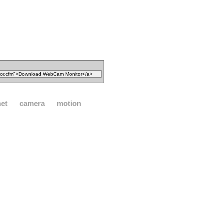
net
camera
motion