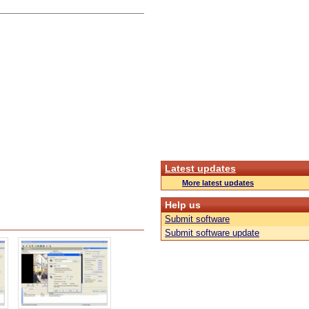
Latest updates
More latest updates
Help us
Submit software
Submit software update