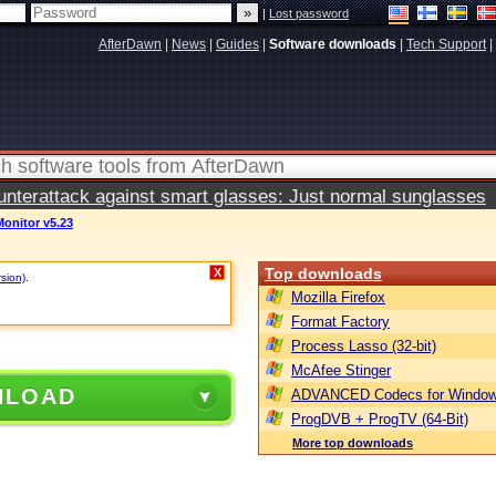
|
Lost password
AfterDawn
|
News
|
Guides
|
Software downloads
|
Tech Support
|
terattack against smart glasses: Just normal sunglasses
nitor v5.23
Top downloads
X
rsion)
.
Mozilla Firefox
Format Factory
Process Lasso (32-bit)
McAfee Stinger
NLOAD
ADVANCED Codecs for Window
ProgDVB + ProgTV (64-Bit)
More top downloads