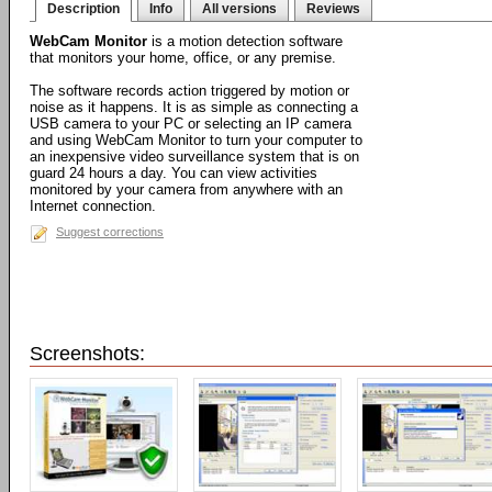
Description
Info
All versions
Reviews
WebCam Monitor
is a motion detection software
that monitors your home, office, or any premise.
The software records action triggered by motion or
noise as it happens. It is as simple as connecting a
USB camera to your PC or selecting an IP camera
and using WebCam Monitor to turn your computer to
an inexpensive video surveillance system that is on
guard 24 hours a day. You can view activities
monitored by your camera from anywhere with an
Internet connection.
Suggest corrections
Screenshots: