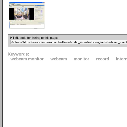
HTML code for linking to this page:
Keywords:
webcam monitor
webcam
monitor
record
inter