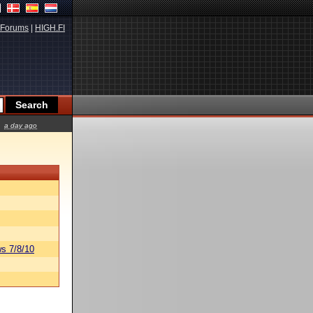
Forums
|
HIGH.FI
a day ago
s 7/8/10