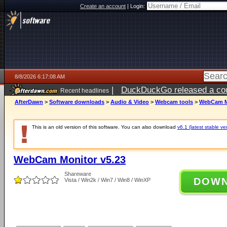
Create an account
|
Login:
8/8/2026 6:17:08 AM
|
DuckDuckGo released a coun
Recent headlines
AfterDawn
>
Software downloads
>
Audio & Video
>
Webcam tools
>
WebCam Mo
This is an old version of this software. You can also download
v6.1 (latest stable ve
WebCam Monitor v5.23
Shareware
DOW
Vista / Win2k / Win7 / Win8 / WinXP