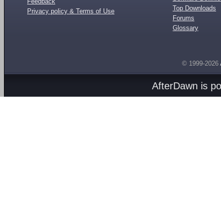
Feedback
Top Downloads
Privacy policy & Terms of Use
Forums
Glossary
© 1999-2026
AfterDawn is p