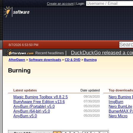
Create an account
|
Login:
8/7/2026 6:53:50 PM
|
DuckDuckGo released a coun
Recent headlines
AfterDawn
>
Software downloads
>
CD & DVD
>
Burning
Burning
Latest updates
Date updated
Top download
Magic Burning Toolbox v8.8.2.5
09/16/2020
Nero Burnin
BurnAware Free Edition v13.6
07/30/2020
ImgBurn
AnyBurn (Portable) v5.0
05/20/2020
Nero BurnLite
AnyBurn (64-bit) v5.0
05/20/2020
BurnerMAX Pa
AnyBurn v5.0
05/20/2020
Nero Micro