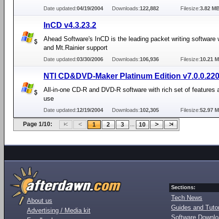
Date updated:
04/19/2004
Downloads:
122,882
Filesize:
3.82 M
InCD v4.3.23.2
Ahead Software's InCD is the leading packet writing software
and Mt.Rainier support
Date updated:
03/30/2006
Downloads:
106,936
Filesize:
10.21 
NTI CD&DVD-Maker Platinum Edition v7.0.0.22
All-in-one CD-R and DVD-R software with rich set of features 
use
Date updated:
12/19/2004
Downloads:
102,305
Filesize:
52.97 
Page 1/10:
...
1
2
3
10
Sections:
Tech News
About us
Guides and Tutor
Advertising / Media kit
Software Downl