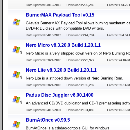
Date updated:
08/10/2011
Downloads:
295,285
Filesize:
174.22
BurnerMAX Payload Tool v0.15
C4eva's BurnerMAX Payload Tool allows burning maximum ca
DVD+R DL discs with compatible DVD writers.
Date updated:
04/10/2013
Downloads:
244,794
Filesize:
354.64 
Nero Micro v8.3.20.0 Build 1.20.1.1
Nero Micro is a very stripped down version of Nero Burning R
Date updated:
03/21/2010
Downloads:
229,977
Filesize:
24.84 
Nero Lite v8.3.20.0 Build 1.20.1.1
Nero Lite is a stripped down version of Nero Burning Rom.
Date updated:
03/21/2010
Downloads:
135,292
Filesize:
39.14 
Padus Disc Juggler v6.00.1400
An advanced CD/DVD dublicator and CD-R premastering soft
Date updated:
04/18/2007
Downloads:
131,885
Filesize:
10.15 
BurnAtOnce v0.99.5
BurnAtOnce is a cdrdao/cdrtools GUI for windows