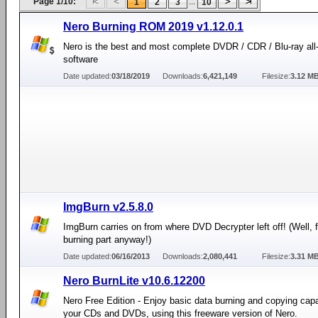
Page 1/10:
...
1
2
3
10
Nero Burning ROM 2019 v1.12.0.1
Nero is the best and most complete DVDR / CDR / Blu-ray all
software
Date updated:
03/18/2019
Downloads:
6,421,149
Filesize:
3.12 M
ImgBurn v2.5.8.0
ImgBurn carries on from where DVD Decrypter left off! (Well, f
burning part anyway!)
Date updated:
06/16/2013
Downloads:
2,080,441
Filesize:
3.31 M
Nero BurnLite v10.6.12200
Nero Free Edition - Enjoy basic data burning and copying capab
your CDs and DVDs, using this freeware version of Nero.