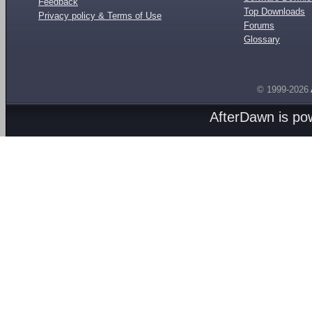
Feedback
Top Downloads
Privacy policy & Terms of Use
Forums
Glossary
© 1999-2026
AfterDawn is p