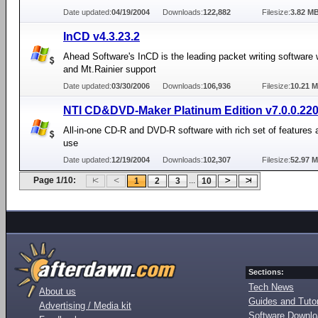
Date updated:
04/19/2004
Downloads:
122,882
Filesize:
3.82 M
InCD v4.3.23.2
Ahead Software's InCD is the leading packet writing software
and Mt.Rainier support
Date updated:
03/30/2006
Downloads:
106,936
Filesize:
10.21 
NTI CD&DVD-Maker Platinum Edition v7.0.0.22
All-in-one CD-R and DVD-R software with rich set of features 
use
Date updated:
12/19/2004
Downloads:
102,307
Filesize:
52.97 
Page 1/10:
...
1
2
3
10
Sections:
Tech News
About us
Guides and Tutor
Advertising / Media kit
Software Downl