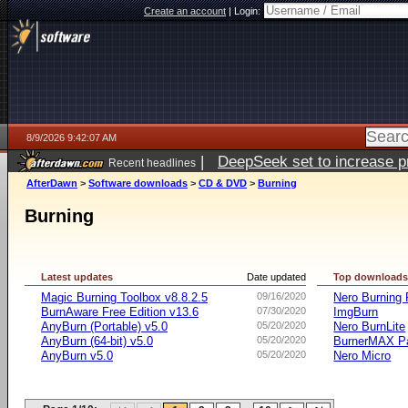
Create an account
|
Login:
8/9/2026 9:42:07 AM
|
DeepSeek set to increase pri
Recent headlines
AfterDawn
>
Software downloads
>
CD & DVD
>
Burning
Burning
Latest updates
Date updated
Top download
Magic Burning Toolbox v8.8.2.5
09/16/2020
Nero Burnin
BurnAware Free Edition v13.6
07/30/2020
ImgBurn
AnyBurn (Portable) v5.0
05/20/2020
Nero BurnLite
AnyBurn (64-bit) v5.0
05/20/2020
BurnerMAX Pa
AnyBurn v5.0
05/20/2020
Nero Micro