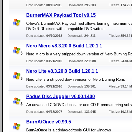
Date updated:
08/10/2011
Downloads:
295,303
Filesize:
174.22
BurnerMAX Payload Tool v0.15
C4eva's BurnerMAX Payload Tool allows burning maximum ca
DVD+R DL discs with compatible DVD writers.
Date updated:
04/10/2013
Downloads:
244,811
Filesize:
354.64 
Nero Micro v8.3.20.0 Build 1.20.1.1
Nero Micro is a very stripped down version of Nero Burning R
Date updated:
03/21/2010
Downloads:
229,988
Filesize:
24.84 
Nero Lite v8.3.20.0 Build 1.20.1.1
Nero Lite is a stripped down version of Nero Burning Rom.
Date updated:
03/21/2010
Downloads:
135,301
Filesize:
39.14 
Padus Disc Juggler v6.00.1400
An advanced CD/DVD dublicator and CD-R premastering soft
Date updated:
04/18/2007
Downloads:
131,945
Filesize:
10.15 
BurnAtOnce v0.99.5
BurnAtOnce is a cdrdao/cdrtools GUI for windows