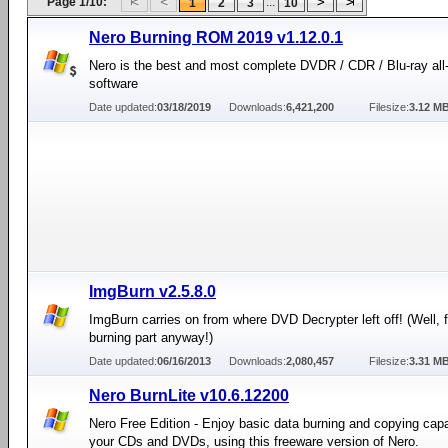
Page 1/10:
...
1
2
3
10
Nero Burning ROM 2019 v1.12.0.1
Nero is the best and most complete DVDR / CDR / Blu-ray all
software
Date updated:
03/18/2019
Downloads:
6,421,200
Filesize:
3.12 M
ImgBurn v2.5.8.0
ImgBurn carries on from where DVD Decrypter left off! (Well, f
burning part anyway!)
Date updated:
06/16/2013
Downloads:
2,080,457
Filesize:
3.31 M
Nero BurnLite v10.6.12200
Nero Free Edition - Enjoy basic data burning and copying capab
your CDs and DVDs, using this freeware version of Nero.