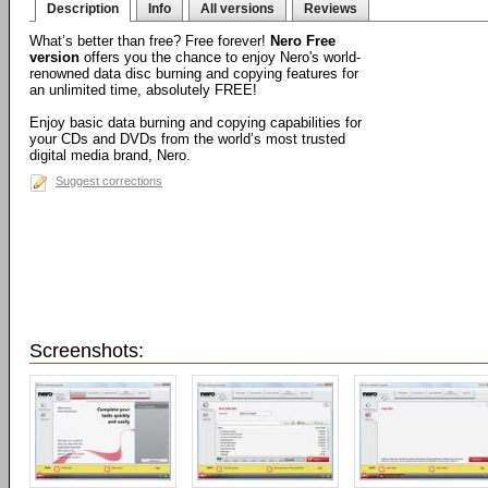
Description
Info
All versions
Reviews
What’s better than free? Free forever!
Nero Free
version
offers you the chance to enjoy Nero's world-
renowned data disc burning and copying features for
an unlimited time, absolutely FREE!
Enjoy basic data burning and copying capabilities for
your CDs and DVDs from the world’s most trusted
digital media brand, Nero.
Suggest corrections
Screenshots: