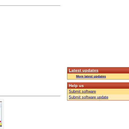
Latest updates
More latest updates
Help us
Submit software
Submit software update