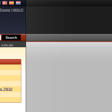
Forums
|
HIGH.FI
a day ago
s 7/8/10