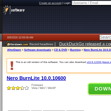
Create an account
|
Login:
8/8/2026 10:59:06 AM
|
DuckDuckGo released a coun
Recent headlines
AfterDawn
>
Software downloads
>
CD & DVD
>
Burning
>
Nero BurnLite 10.0.1
This is an old version of this software. You can also download
v10.6.12200 (latest s
Nero BurnLite 10.0.10600
Freeware
DOW
Vista / Win7 / WinXP