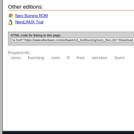
Other editions:
Nero Burning ROM
NeroLINUX Trial
HTML code for linking to this page:
Keywords:
nero
burning
rom
9
free
version
burn