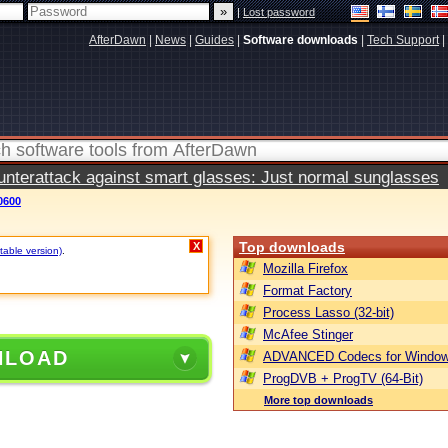
|
Lost password
AfterDawn
|
News
|
Guides
|
Software downloads
|
Tech Support
|
terattack against smart glasses: Just normal sunglasses
0600
Top downloads
X
table version)
.
Mozilla Firefox
Format Factory
Process Lasso (32-bit)
McAfee Stinger
NLOAD
ADVANCED Codecs for Window
ProgDVB + ProgTV (64-Bit)
More top downloads