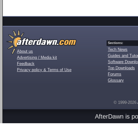
Sections:
Tech News
About us
Guides and Tutor
Advertising / Media kit
Software Downl
Feedback
Top Downloads
Privacy policy & Terms of Use
Forums
Glossary
© 1999-2026
AfterDawn is p