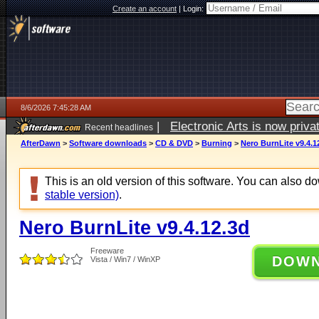
Create an account
|
Login:
8/6/2026 7:45:28 AM
|
Electronic Arts is now pri
Recent headlines
AfterDawn
>
Software downloads
>
CD & DVD
>
Burning
>
Nero BurnLite v9.4.1
This is an old version of this software. You can also 
stable version)
.
Nero BurnLite v9.4.12.3d
Freeware
DOW
Vista / Win7 / WinXP