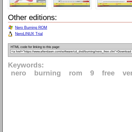
Other editions:
Nero Burning ROM
NeroLINUX Trial
HTML code for linking to this page:
Keywords:
nero
burning
rom
9
free
ve