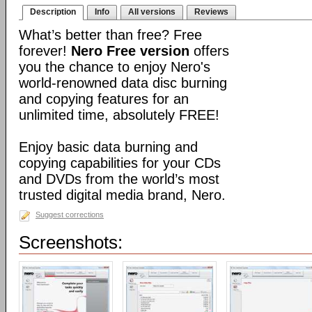
Description
Info
All versions
Reviews
What’s better than free? Free
forever!
Nero Free version
offers
you the chance to enjoy Nero's
world-renowned data disc burning
and copying features for an
unlimited time, absolutely FREE!
Enjoy basic data burning and
copying capabilities for your CDs
and DVDs from the world’s most
trusted digital media brand, Nero.
Suggest corrections
Screenshots: