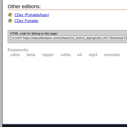
Other editions:
CDex (PortableApps)
CDex Portable
HTML code for linking to this page:
Keywords:
cdex
beta
ripper
cdda
cd
mp3
encoder