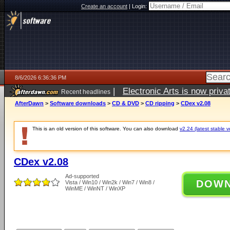
Create an account
|
Login:
8/6/2026 6:36:36 PM
|
Electronic Arts is now pri
Recent headlines
AfterDawn
>
Software downloads
>
CD & DVD
>
CD ripping
>
CDex v2.08
This is an old version of this software. You can also download
v2.24 (latest stable v
CDex v2.08
Ad-supported
DOW
Vista / Win10 / Win2k / Win7 / Win8 /
WinME / WinNT / WinXP