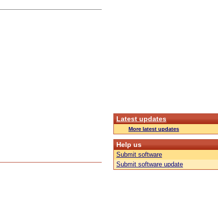
Latest updates
More latest updates
Help us
Submit software
Submit software update