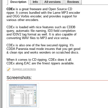
Description
Info
All versions
Reviews
CDEx
is a great freeware and Open Source CD
ripper. It comes bundled with the Lame MP3 encoder
and OGG Vorbis encoder, and provides support for
various other encoders.
CDEx is loaded with nice features such as CDDB
query, automatic file naming, ID3 field completion
and ID3V2 tag format as well. It is also capable of
converting WAV files to MP3 and vice versa.
CDEx is also one of the few secured ripping. It's
CDDA Paranoia read mode insures that you get good
& clean rips and works wonders on scratched discs.
When it comes to CD ripping, CDEx does it all.
CDEx along EAC are the finest rippers available.
Suggest corrections
Screenshots: