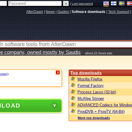
|
Lost password
AfterDawn
|
News
|
Guides
|
Software downloads
|
Tech Support
|
vate company, owned mostly by Saudis
about 21 hours ago
Top downloads
X
ersion)
.
Mozilla Firefox
Format Factory
Process Lasso (32-bit)
McAfee Stinger
NLOAD
ADVANCED Codecs for Window
ProgDVB + ProgTV (64-Bit)
More top downloads