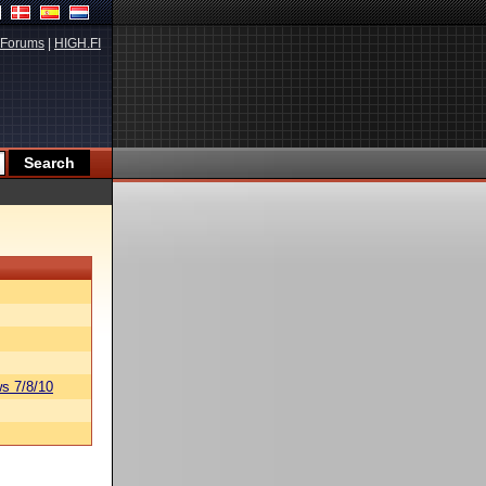
Forums
|
HIGH.FI
s 7/8/10