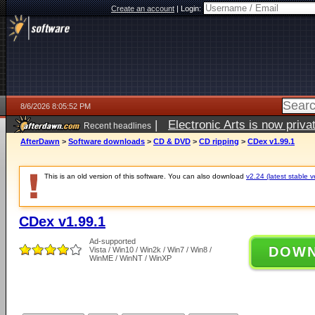
Create an account
|
Login:
8/6/2026 8:05:52 PM
|
Electronic Arts is now pri
Recent headlines
AfterDawn
>
Software downloads
>
CD & DVD
>
CD ripping
>
CDex v1.99.1
This is an old version of this software. You can also download
v2.24 (latest stable v
CDex v1.99.1
Ad-supported
DOW
Vista / Win10 / Win2k / Win7 / Win8 /
WinME / WinNT / WinXP