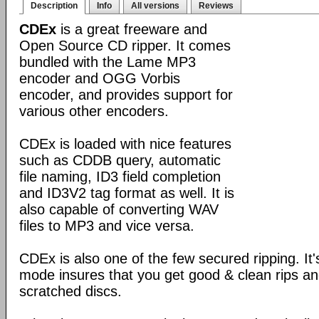
Description
Info
All versions
Reviews
CDEx
is a great freeware and
Open Source CD ripper. It comes
bundled with the Lame MP3
encoder and OGG Vorbis
encoder, and provides support for
various other encoders.
CDEx is loaded with nice features
such as CDDB query, automatic
file naming, ID3 field completion
and ID3V2 tag format as well. It is
also capable of converting WAV
files to MP3 and vice versa.
CDEx is also one of the few secured ripping. I
mode insures that you get good & clean rips a
scratched discs.