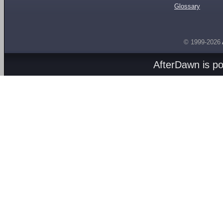
Glossary
© 1999-2026
AfterDawn is p