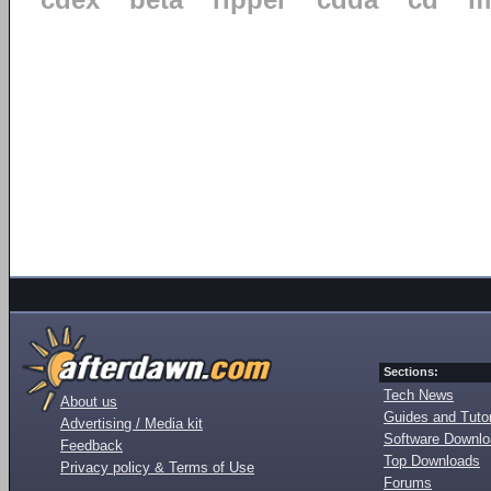
cdex
beta
ripper
cdda
cd
m
Sections:
Tech News
About us
Guides and Tutor
Advertising / Media kit
Software Downl
Feedback
Top Downloads
Privacy policy & Terms of Use
Forums