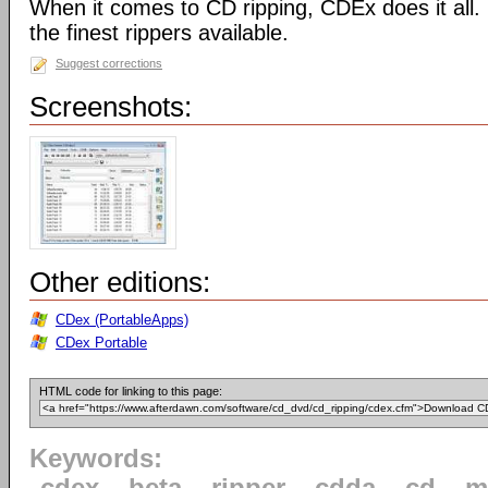
When it comes to CD ripping, CDEx does it all
the finest rippers available.
Suggest corrections
Screenshots:
Other editions:
CDex (PortableApps)
CDex Portable
HTML code for linking to this page:
Keywords: