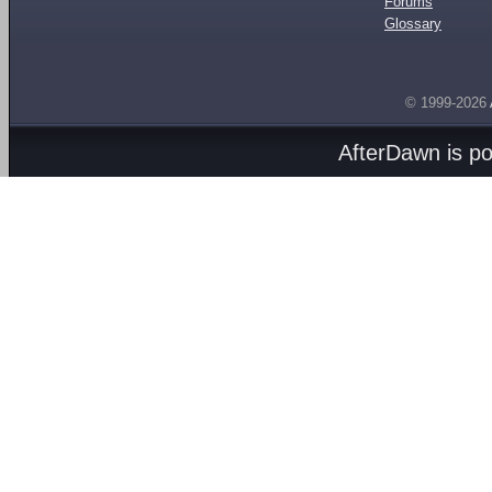
Forums
Glossary
© 1999-2026
AfterDawn is p