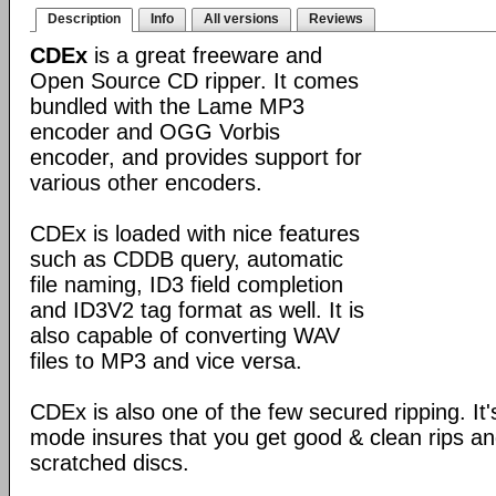
Description
Info
All versions
Reviews
CDEx
is a great freeware and
Open Source CD ripper. It comes
bundled with the Lame MP3
encoder and OGG Vorbis
encoder, and provides support for
various other encoders.
CDEx is loaded with nice features
such as CDDB query, automatic
file naming, ID3 field completion
and ID3V2 tag format as well. It is
also capable of converting WAV
files to MP3 and vice versa.
CDEx is also one of the few secured ripping. I
mode insures that you get good & clean rips a
scratched discs.