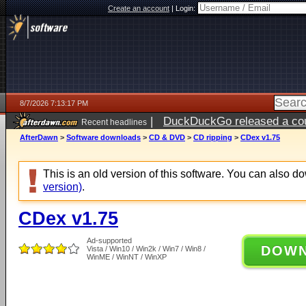
Create an account
|
Login:
8/7/2026 7:13:17 PM
|
DuckDuckGo released a coun
Recent headlines
AfterDawn
>
Software downloads
>
CD & DVD
>
CD ripping
>
CDex v1.75
This is an old version of this software. You can also 
version)
.
CDex v1.75
Ad-supported
DOW
Vista / Win10 / Win2k / Win7 / Win8 /
WinME / WinNT / WinXP