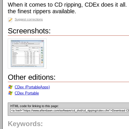
When it comes to CD ripping, CDEx does it all
the finest rippers available.
Suggest corrections
Screenshots:
Other editions:
CDex (PortableApps)
CDex Portable
HTML code for linking to this page:
Keywords: