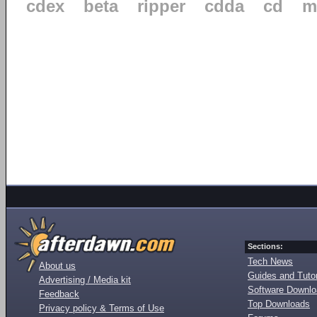
cdex
beta
ripper
cdda
cd
m
Sections:
Tech News
About us
Guides and Tutor
Advertising / Media kit
Software Downl
Feedback
Top Downloads
Privacy policy & Terms of Use