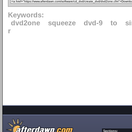
Keywords:
dvd2one
squeeze
dvd-9
to
s
r
Sections: