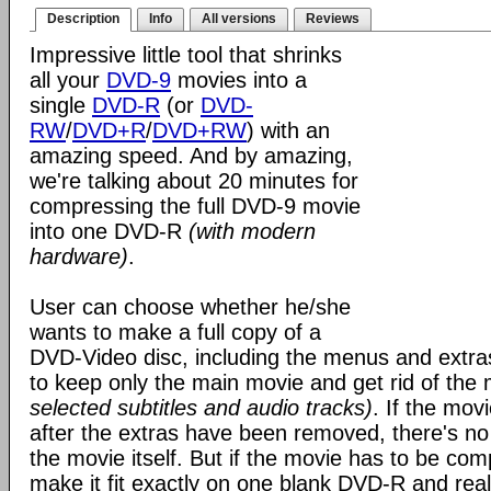
Description
Info
All versions
Reviews
Impressive little tool that shrinks
all your
DVD-9
movies into a
single
DVD-R
(or
DVD-
RW
/
DVD+R
/
DVD+RW
) with an
amazing speed. And by amazing,
we're talking about 20 minutes for
compressing the full DVD-9 movie
into one DVD-R
(with modern
hardware)
.
User can choose whether he/she
wants to make a full copy of a
DVD-Video disc, including the menus and extra
to keep only the main movie and get rid of th
selected subtitles and audio tracks)
. If the mov
after the extras have been removed, there's n
the movie itself. But if the movie has to be co
make it fit exactly on one blank DVD-R and reall