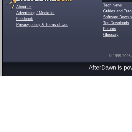
Tech News
About us
Guides and Tutor
Advertising / Media kit
Software Downl
Feedback
Top Downloads
Privacy policy & Terms of Use
Forums
Glossary
© 1999-2026
AfterDawn is p