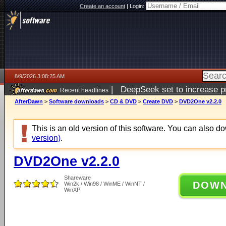
Create an account
|
Login:
8/9/2026 3:08:25 AM
|
DeepSeek set to increase pri
Recent headlines
AfterDawn
>
Software downloads
>
CD & DVD
>
Create DVD
>
DVD2One v2.2.0
This is an old version of this software. You can also 
version)
.
DVD2One v2.2.0
Shareware
DOW
Win2k / Win98 / WinME / WinNT /
WinXP