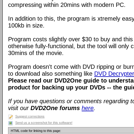
compressing within 20mins with modern PC.
In addition to this, the program is xtremely eas
100kb in size.
Program costs slightly over $30 to buy and this t
otherwise fully-functional, but the tool will only
30mins of the movie.
Program doesn't come with DVD ripping or burn
to download also something like
DVD Decrypte
Please read our DVD2One guide to understa
product for backing up your DVDs -- the gui
If you have questions or comments regarding to
visit our
DVD2One forums
here
.
Suggest corrections
Send us a screenshot for this software!
HTML code for linking to this page: