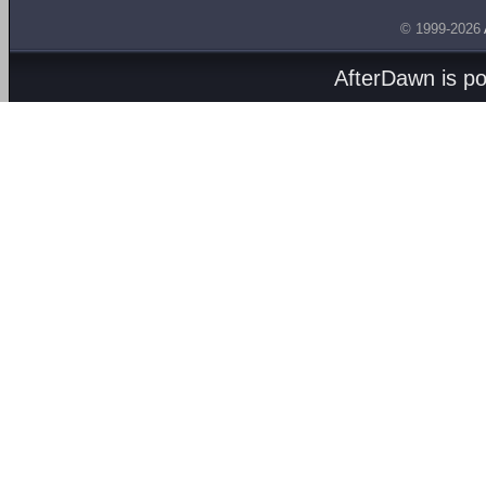
© 1999-2026
AfterDawn is p