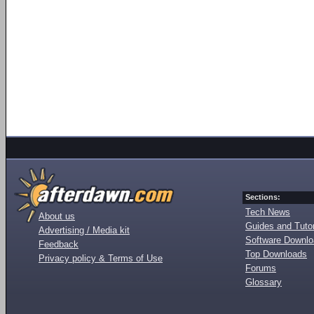
Sections:
Tech News
About us
Guides and Tutor
Advertising / Media kit
Software Downl
Feedback
Top Downloads
Privacy policy & Terms of Use
Forums
Glossary