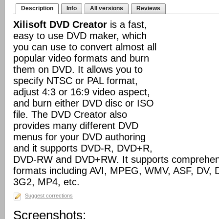
Description
Info
All versions
Reviews
Xilisoft DVD Creator
is a fast,
easy to use DVD maker, which
you can use to convert almost all
popular video formats and burn
them on DVD. It allows you to
specify NTSC or PAL format,
adjust 4:3 or 16:9 video aspect,
and burn either DVD disc or ISO
file. The DVD Creator also
provides many different DVD
menus for your DVD authoring
and it supports DVD-R, DVD+R,
DVD-RW and DVD+RW. It supports comprehensiv
formats including AVI, MPEG, WMV, ASF, DV, D
3G2, MP4, etc.
Suggest corrections
Screenshots: