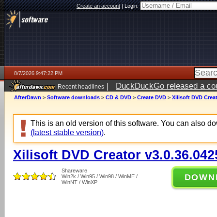
Create an account
|
Login:
8/7/2026 9:47:22 PM
|
DuckDuckGo released a coun
Recent headlines
AfterDawn
>
Software downloads
>
CD & DVD
>
Create DVD
>
Xilisoft DVD Crea
This is an old version of this software. You can also 
(latest stable version)
.
Xilisoft DVD Creator v3.0.36.042
Shareware
DOWN
Win2k / Win95 / Win98 / WinME /
WinNT / WinXP