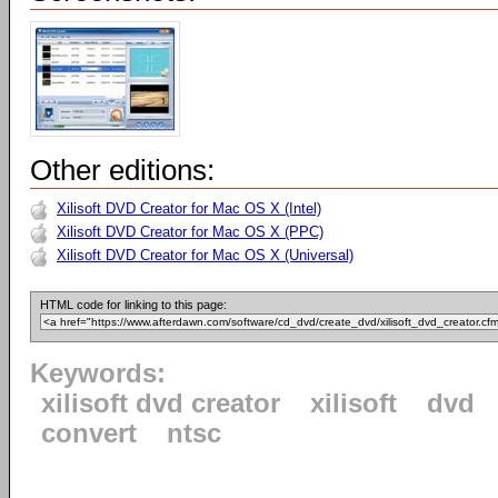
Other editions:
Xilisoft DVD Creator for Mac OS X (Intel)
Xilisoft DVD Creator for Mac OS X (PPC)
Xilisoft DVD Creator for Mac OS X (Universal)
HTML code for linking to this page:
Keywords:
xilisoft dvd creator
xilisoft
dvd
convert
ntsc