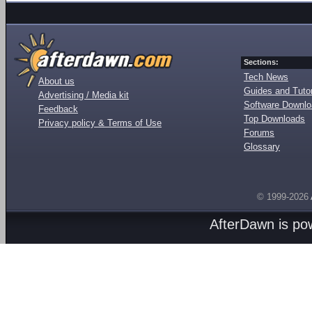
Sections:
Tech News
About us
Guides and Tutor
Advertising / Media kit
Software Downl
Feedback
Top Downloads
Privacy policy & Terms of Use
Forums
Glossary
© 1999-2026
AfterDawn is p