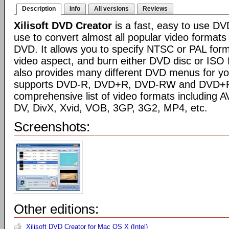
Description
Info
All versions
Reviews
Xilisoft DVD Creator
is a fast, easy to use D
use to convert almost all popular video format
DVD. It allows you to specify NTSC or PAL forma
video aspect, and burn either DVD disc or ISO 
also provides many different DVD menus for yo
supports DVD-R, DVD+R, DVD-RW and DVD+RW
comprehensive list of video formats including
DV, DivX, Xvid, VOB, 3GP, 3G2, MP4, etc.
Screenshots:
Other editions:
Xilisoft DVD Creator for Mac OS X (Intel)