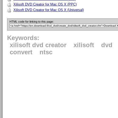
Xilisoft DVD Creator for Mac OS X (PPC)
Xilisoft DVD Creator for Mac OS X (Universal)
HTML code for linking to this page:
Keywords:
xilisoft dvd creator
xilisoft
dvd
convert
ntsc