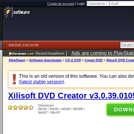
Create an account
|
Login:
8/9/2026 3:08:24 PM
|
Ads are coming to PlayStat
Recent headlines
AfterDawn
>
Software downloads
>
CD & DVD
>
Create DVD
>
Xilisoft DVD Crea
This is an old version of this software. You can also 
(latest stable version)
.
Xilisoft DVD Creator v3.0.39.010
Shareware
DOWN
Win2k / Win95 / Win98 / WinME /
WinNT / WinXP