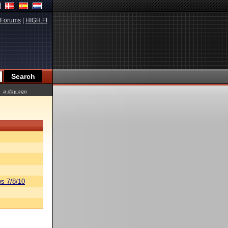
Forums
|
HIGH.FI
a day ago
s 7/8/10