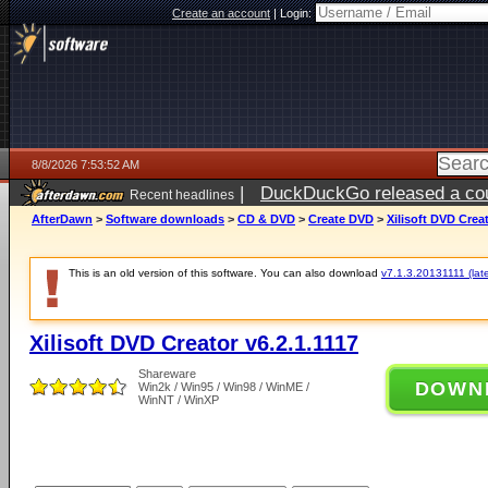
Create an account
|
Login:
8/8/2026 7:53:52 AM
|
DuckDuckGo released a coun
Recent headlines
AfterDawn
>
Software downloads
>
CD & DVD
>
Create DVD
>
Xilisoft DVD Creat
This is an old version of this software. You can also download
v7.1.3.20131111 (late
Xilisoft DVD Creator v6.2.1.1117
Shareware
DOWN
Win2k / Win95 / Win98 / WinME /
WinNT / WinXP