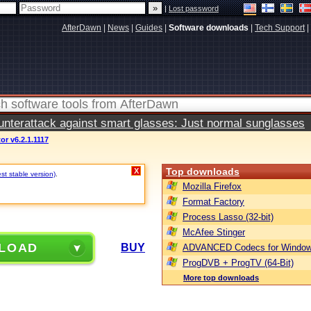
|
Lost password
AfterDawn
|
News
|
Guides
|
Software downloads
|
Tech Support
|
terattack against smart glasses: Just normal sunglasses
or v6.2.1.1117
Top downloads
X
st stable version)
.
Mozilla Firefox
Format Factory
Process Lasso (32-bit)
McAfee Stinger
LOAD
BUY
ADVANCED Codecs for Window
ProgDVB + ProgTV (64-Bit)
More top downloads