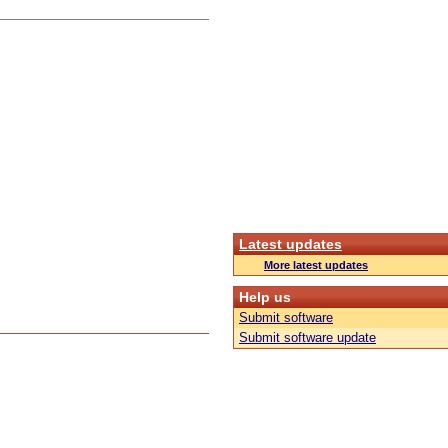
Latest updates
More latest updates
Help us
Submit software
Submit software update