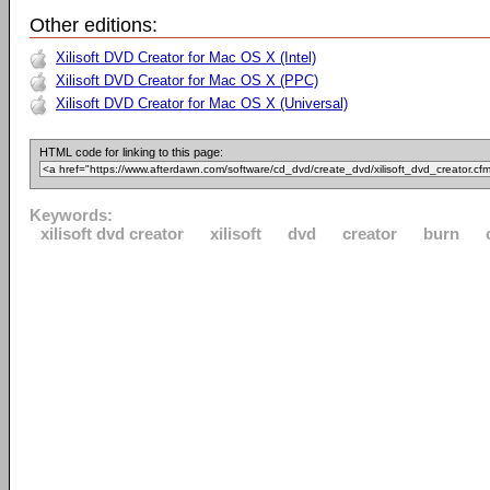
Other editions:
Xilisoft DVD Creator for Mac OS X (Intel)
Xilisoft DVD Creator for Mac OS X (PPC)
Xilisoft DVD Creator for Mac OS X (Universal)
HTML code for linking to this page:
Keywords:
xilisoft dvd creator
xilisoft
dvd
creator
burn