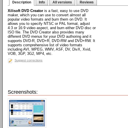
Description
Info
All versions
Reviews
Xilisoft DVD Creator
is a fast, easy to use DVD
maker, which you can use to convert almost all
popular video formats and burn them on DVD. It
allows you to specify NTSC or PAL format, adjust
4:3 or 16:9 video aspect, and burn either DVD disc or
ISO file. The DVD Creator also provides many
different DVD menus for your DVD authoring and it
supports DVD-R, DVD+R, DVD-RW and DVD+RW. It
supports comprehensive list of video formats
including AVI, MPEG, WMV, ASF, DV, DivX, Xvid,
VOB, 3GP, 3G2, MP4, etc.
Suggest corrections
Screenshots: