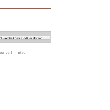
convert
ntsc