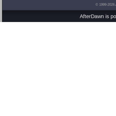
© 1999-2026
AfterDawn is p