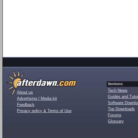
Sections:
Tech News
About us
Guides and Tutor
Advertising / Media kit
Software Downl
Feedback
Top Downloads
Privacy policy & Terms of Use
Forums
Glossary