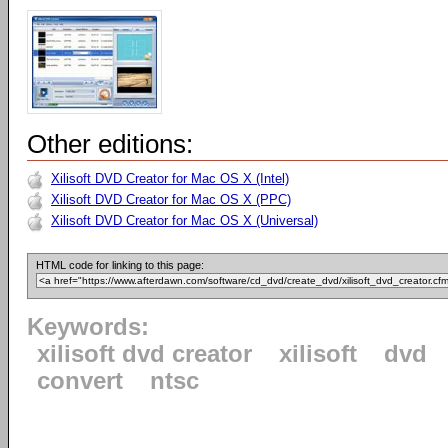
Other editions:
Xilisoft DVD Creator for Mac OS X (Intel)
Xilisoft DVD Creator for Mac OS X (PPC)
Xilisoft DVD Creator for Mac OS X (Universal)
HTML code for linking to this page:
Keywords:
xilisoft dvd creator
xilisoft
dvd
convert
ntsc