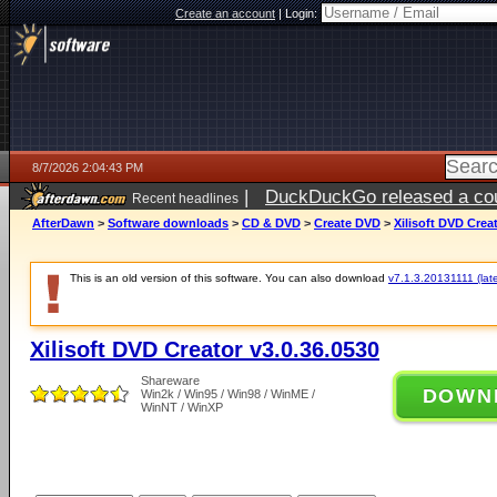
Create an account
|
Login:
8/7/2026 2:04:43 PM
|
DuckDuckGo released a coun
Recent headlines
ago
AfterDawn
>
Software downloads
>
CD & DVD
>
Create DVD
>
Xilisoft DVD Crea
This is an old version of this software. You can also download
v7.1.3.20131111 (late
Xilisoft DVD Creator v3.0.36.0530
Shareware
DOWN
Win2k / Win95 / Win98 / WinME /
WinNT / WinXP