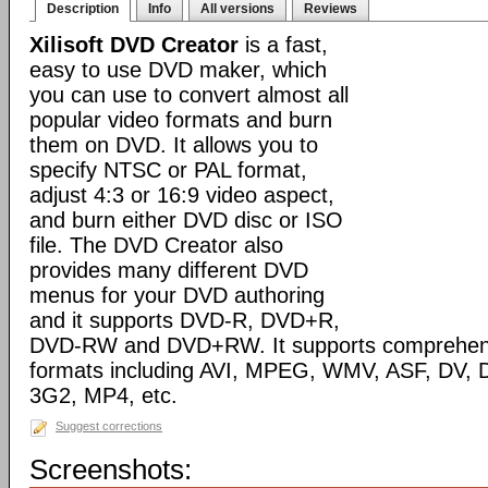
Description
Info
All versions
Reviews
Xilisoft DVD Creator
is a fast,
easy to use DVD maker, which
you can use to convert almost all
popular video formats and burn
them on DVD. It allows you to
specify NTSC or PAL format,
adjust 4:3 or 16:9 video aspect,
and burn either DVD disc or ISO
file. The DVD Creator also
provides many different DVD
menus for your DVD authoring
and it supports DVD-R, DVD+R,
DVD-RW and DVD+RW. It supports comprehensiv
formats including AVI, MPEG, WMV, ASF, DV, D
3G2, MP4, etc.
Suggest corrections
Screenshots: