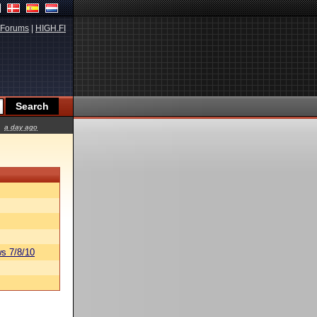
Forums
|
HIGH.FI
a day ago
s 7/8/10