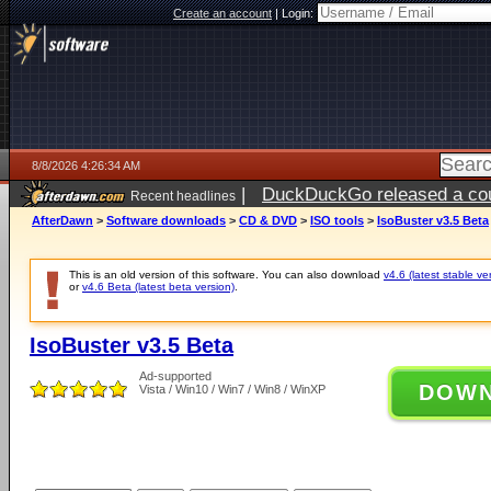
Create an account
|
Login:
8/8/2026 4:26:34 AM
|
DuckDuckGo released a coun
Recent headlines
AfterDawn
>
Software downloads
>
CD & DVD
>
ISO tools
>
IsoBuster v3.5 Beta
This is an old version of this software. You can also download
v4.6 (latest stable ve
or
v4.6 Beta (latest beta version)
.
IsoBuster v3.5 Beta
Ad-supported
DOW
Vista / Win10 / Win7 / Win8 / WinXP