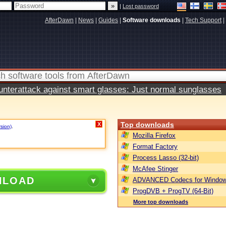
|
Lost password
AfterDawn
|
News
|
Guides
|
Software downloads
|
Tech Support
|
terattack against smart glasses: Just normal sunglasses
Top downloads
X
rsion)
.
Mozilla Firefox
Format Factory
Process Lasso (32-bit)
McAfee Stinger
NLOAD
ADVANCED Codecs for Window
ProgDVB + ProgTV (64-Bit)
More top downloads