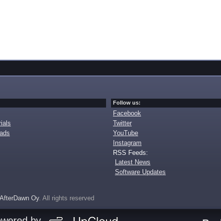
Follow us:
Facebook
ials
Twitter
oads
YouTube
Instagram
RSS Feeds:
Latest News
Software Updates
AfterDawn Oy
. All rights reserved
owered by