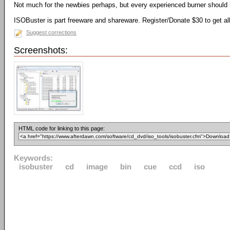
Not much for the newbies perhaps, but every experienced burner should h
ISOBuster is part freeware and shareware. Register/Donate $30 to get all
Suggest corrections
Screenshots:
HTML code for linking to this page:
Keywords:
isobuster
cd
image
bin
cue
ccd
iso