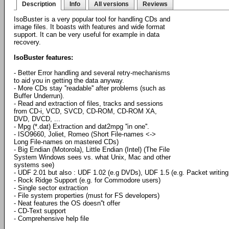
Description
Info
All versions
Reviews
IsoBuster is a very popular tool for handling CDs and
image files. It boasts with features and wide format
support. It can be very useful for example in data
recovery.
IsoBuster features:
- Better Error handling and several retry-mechanisms
to aid you in getting the data anyway.
- More CDs stay ''readable'' after problems (such as
Buffer Underrun).
- Read and extraction of files, tracks and sessions
from CD-i, VCD, SVCD, CD-ROM, CD-ROM XA,
DVD, DVCD, ...
- Mpg (*.dat) Extraction and dat2mpg ''in one''.
- ISO9660, Joliet, Romeo (Short File-names <->
Long File-names on mastered CDs)
- Big Endian (Motorola), Little Endian (Intel) (The File
System Windows sees vs. what Unix, Mac and other
systems see)
- UDF 2.01 but also : UDF 1.02 (e.g DVDs), UDF 1.5 (e.g. Packet writi
- Rock Ridge Support (e.g. for Commodore users)
- Single sector extraction
- File system properties (must for FS developers)
- Neat features the OS doesn''t offer
- CD-Text support
- Comprehensive help file