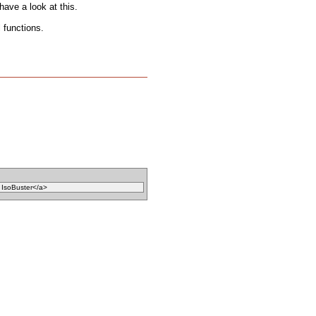
ave a look at this.
 functions.