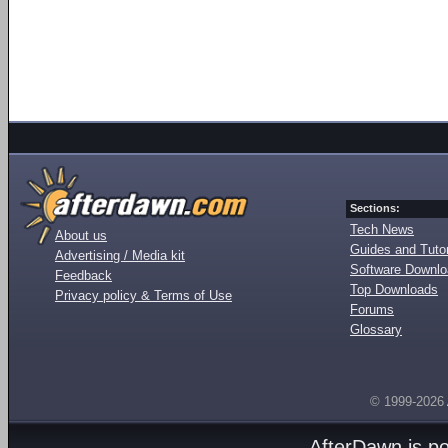
Sections:
Tech News
About us
Guides and Tutor
Advertising / Media kit
Software Downl
Feedback
Top Downloads
Privacy policy & Terms of Use
Forums
Glossary
© 1999-2026
AfterDawn is p