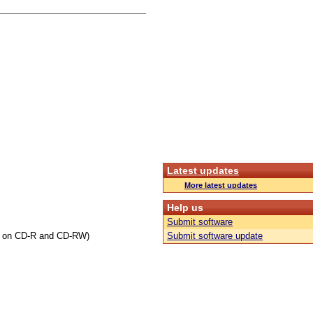
Latest updates
More latest updates
Help us
Submit software
ng on CD-R and CD-RW)
Submit software update