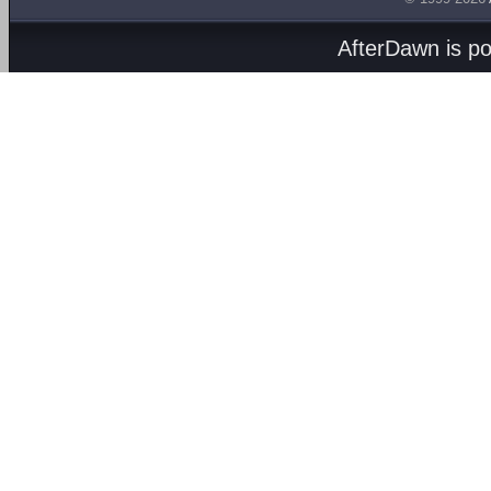
AfterDawn is p