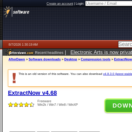
Create an account
|
Login:
8/7/2026 1:30:19 AM
|
Electronic Arts is now pri
Recent headlines
AfterDawn
>
Software downloads
>
Desktop
>
Compression tools
>
ExtractNow
This is an old version of this software. You can also download
v4.8.3.0 (latest stabl
ExtractNow v4.68
Freeware
DOW
Win2k / Win7 / Win8 / WinXP