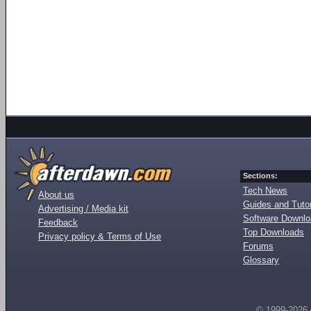
Sections:
Tech News
About us
Guides and Tutor
Advertising / Media kit
Software Downl
Feedback
Top Downloads
Privacy policy & Terms of Use
Forums
Glossary
© 1999-2026