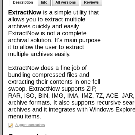
Description
Info
All versions
Reviews
ExtractNow
is a simple utility that
allows you to extract multiple
archives quickly and easily.
ExtractNow is not a complete
archival solution. It's main purpose
it to allow the user to extract
multiple archives easily.
ExtractNow does a fine job of
bundling compressed files and
extracting their contents in one fell
swoop. ExtractNow supports ZIP,
RAR, ISO, BIN, IMG, IMA, IMZ, 7Z, ACE, JAR,
archive formats. It also supports recursive sear
archives and it integrates with Windows Explore
menu items.
Suggest corrections