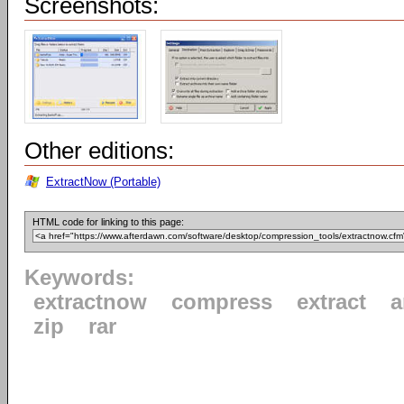
Screenshots:
Other editions:
ExtractNow (Portable)
HTML code for linking to this page:
Keywords:
extractnow
compress
extract
a
zip
rar