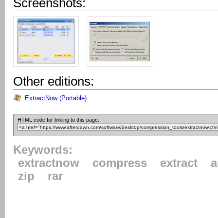
Screenshots:
Other editions:
ExtractNow (Portable)
HTML code for linking to this page:
Keywords:
extractnow
compress
extract
a
zip
rar