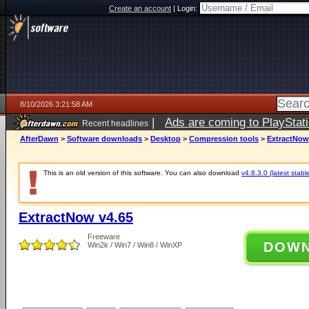
Create an account
|
Login:
8/10/2026 3:21:58 AM
|
Ads are coming to PlayStat
Recent headlines
AfterDawn
>
Software downloads
>
Desktop
>
Compression tools
>
ExtractNow
This is an old version of this software. You can also download
v4.8.3.0 (latest stabl
ExtractNow v4.65
Freeware
DOW
Win2k / Win7 / Win8 / WinXP