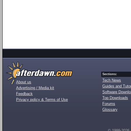
Sections:
Tech News
About us
Guides and Tutor
Advertising / Media kit
Software Downl
Feedback
Top Downloads
Privacy policy & Terms of Use
Forums
Glossary
© 1999-2026