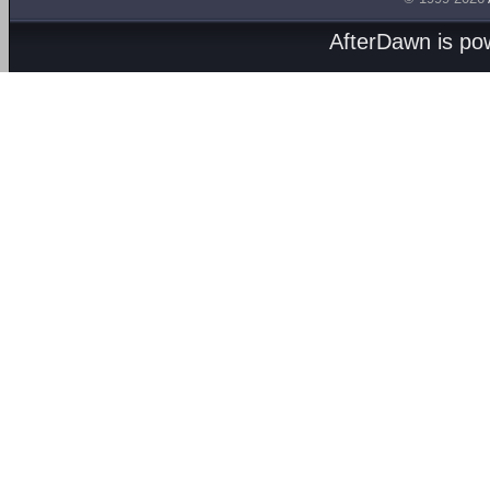
AfterDawn is p