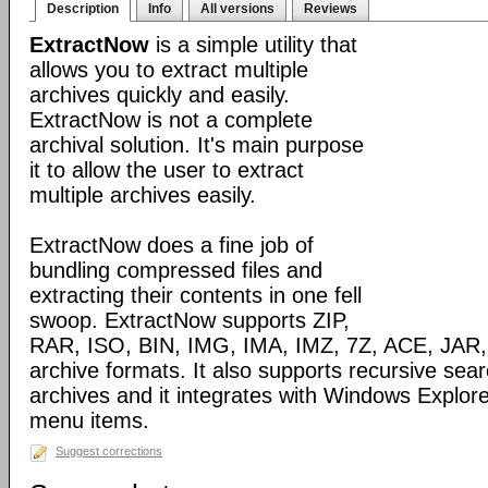
Description
Info
All versions
Reviews
ExtractNow
is a simple utility that
allows you to extract multiple
archives quickly and easily.
ExtractNow is not a complete
archival solution. It's main purpose
it to allow the user to extract
multiple archives easily.
ExtractNow does a fine job of
bundling compressed files and
extracting their contents in one fell
swoop. ExtractNow supports ZIP,
RAR, ISO, BIN, IMG, IMA, IMZ, 7Z, ACE, JAR,
archive formats. It also supports recursive sear
archives and it integrates with Windows Explore
menu items.
Suggest corrections