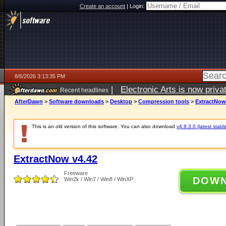
Create an account
|
Login:
8/6/2026 3:13:35 PM
|
Electronic Arts is now pri
Recent headlines
AfterDawn
>
Software downloads
>
Desktop
>
Compression tools
>
ExtractNow
This is an old version of this software. You can also download
v4.8.3.0 (latest stabl
ExtractNow v4.42
Freeware
DOW
Win2k / Win7 / Win8 / WinXP