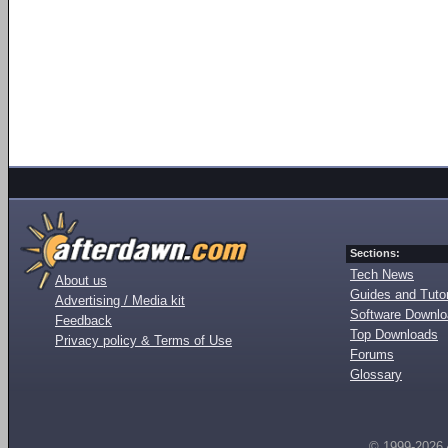
Sections:
Tech News
About us
Guides and Tutor
Advertising / Media kit
Software Downl
Feedback
Top Downloads
Privacy policy & Terms of Use
Forums
Glossary
© 1999-2026