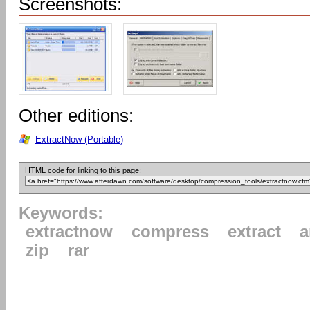
Screenshots:
Other editions:
ExtractNow (Portable)
HTML code for linking to this page:
Keywords:
extractnow
compress
extract
a
zip
rar