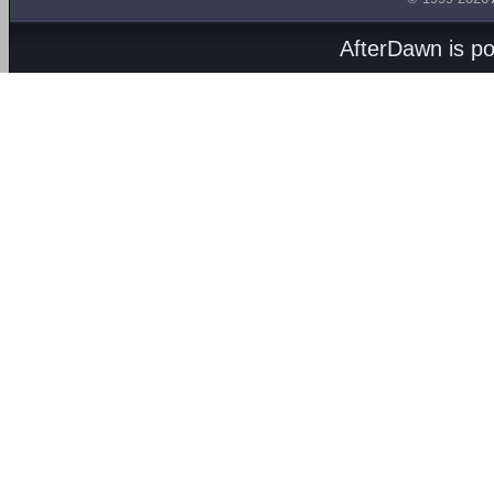
AfterDawn is p