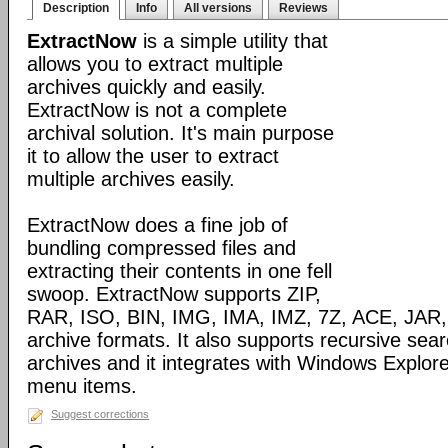
Description
Info
All versions
Reviews
ExtractNow
is a simple utility that
allows you to extract multiple
archives quickly and easily.
ExtractNow is not a complete
archival solution. It's main purpose
it to allow the user to extract
multiple archives easily.
ExtractNow does a fine job of
bundling compressed files and
extracting their contents in one fell
swoop. ExtractNow supports ZIP,
RAR, ISO, BIN, IMG, IMA, IMZ, 7Z, ACE, JAR,
archive formats. It also supports recursive sear
archives and it integrates with Windows Explore
menu items.
Suggest corrections