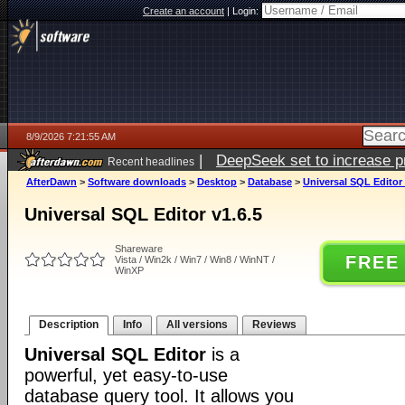
Create an account
|
Login:
8/9/2026 7:21:55 AM
|
DeepSeek set to increase pri
Recent headlines
AfterDawn
>
Software downloads
>
Desktop
>
Database
>
Universal SQL Editor 
Universal SQL Editor v1.6.5
Shareware
FREE
Vista / Win2k / Win7 / Win8 / WinNT /
WinXP
Description
Info
All versions
Reviews
Universal SQL Editor
is a
powerful, yet easy-to-use
database query tool. It allows you