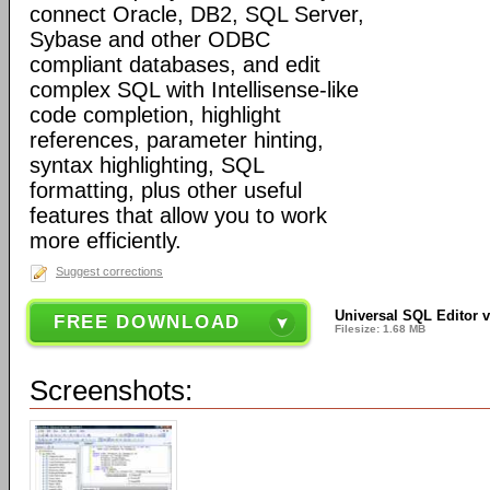
connect Oracle, DB2, SQL Server,
Sybase and other ODBC
compliant databases, and edit
complex SQL with Intellisense-like
code completion, highlight
references, parameter hinting,
syntax highlighting, SQL
formatting, plus other useful
features that allow you to work
more efficiently.
Suggest corrections
Universal SQL Editor v
FREE DOWNLOAD
Filesize: 1.68 MB
Screenshots: