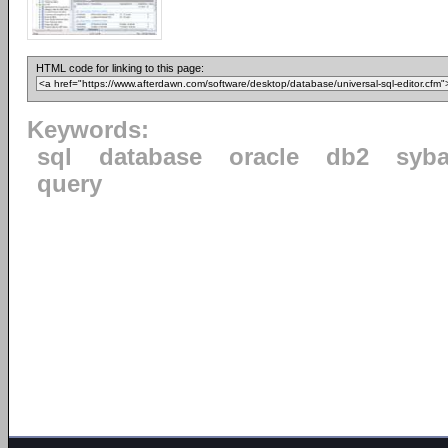
HTML code for linking to this page:
Keywords:
sql
database
oracle
db2
syb
query