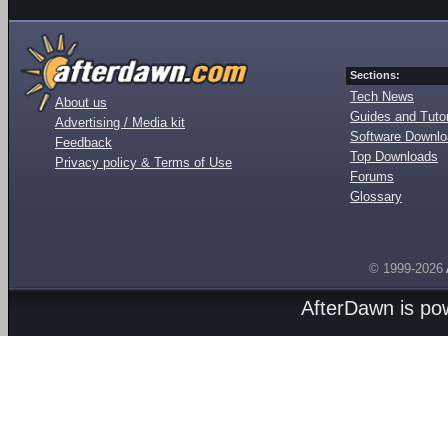
Sections:
Tech News
About us
Guides and Tutor
Advertising / Media kit
Software Downl
Feedback
Top Downloads
Privacy policy & Terms of Use
Forums
Glossary
© 1999-2026
AfterDawn is p