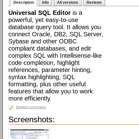
Description
Info
All versions
Reviews
Universal SQL Editor
is a
powerful, yet easy-to-use
database query tool. It allows you
connect Oracle, DB2, SQL Server,
Sybase and other ODBC
compliant databases, and edit
complex SQL with Intellisense-like
code completion, highlight
references, parameter hinting,
syntax highlighting, SQL
formatting, plus other useful
features that allow you to work
more efficiently.
Suggest corrections
Screenshots: