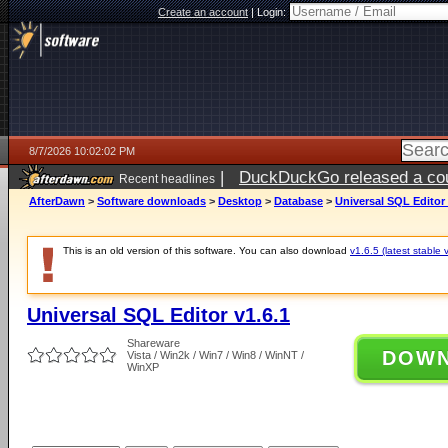
Create an account
|
Login:
8/7/2026 10:02:02 PM
|
DuckDuckGo released a coun
Recent headlines
AfterDawn
>
Software downloads
>
Desktop
>
Database
>
Universal SQL Editor 
This is an old version of this software. You can also download
v1.6.5 (latest stable 
Universal SQL Editor v1.6.1
Shareware
DOW
Vista / Win2k / Win7 / Win8 / WinNT /
WinXP