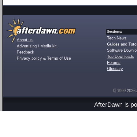
Sections:
Tech News
About us
Guides and Tutor
Advertising / Media kit
Software Downl
Feedback
Top Downloads
Privacy policy & Terms of Use
Forums
Glossary
© 1999-2026
AfterDawn is p