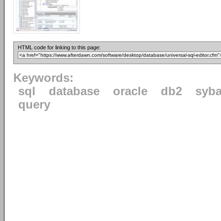
HTML code for linking to this page:
Keywords:
sql
database
oracle
db2
syb
query