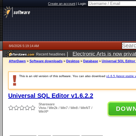
Create an account
|
Login:
8/6/2026 5:19:14 AM
|
Electronic Arts is now pri
Recent headlines
AfterDawn
>
Software downloads
>
Desktop
>
Database
>
Universal SQL Editor 
This is an old version of this software. You can also download
v1.6.5 (latest stable 
Universal SQL Editor v1.6.2.2
Shareware
DOW
Vista / Win2k / Win7 / Win8 / WinNT /
WinXP