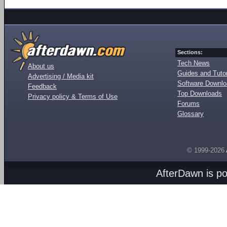
Sections:
Tech News
About us
Guides and Tutor
Advertising / Media kit
Software Downl
Feedback
Top Downloads
Privacy policy & Terms of Use
Forums
Glossary
© 1999-2026
AfterDawn is p