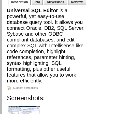
Description
Info
All versions
Reviews
Universal SQL Editor
is a
powerful, yet easy-to-use
database query tool. It allows you
connect Oracle, DB2, SQL Server,
Sybase and other ODBC
compliant databases, and edit
complex SQL with Intellisense-like
code completion, highlight
references, parameter hinting,
syntax highlighting, SQL
formatting, plus other useful
features that allow you to work
more efficiently.
Suggest corrections
Screenshots: