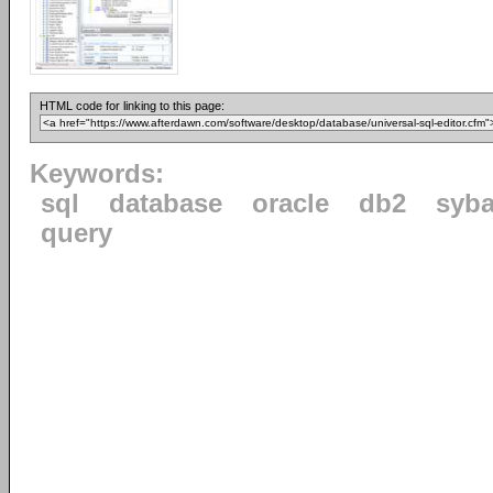
HTML code for linking to this page:
Keywords:
sql
database
oracle
db2
syb
query