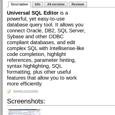
Description
Info
All versions
Reviews
Universal SQL Editor
is a
powerful, yet easy-to-use
database query tool. It allows you
connect Oracle, DB2, SQL Server,
Sybase and other ODBC
compliant databases, and edit
complex SQL with Intellisense-like
code completion, highlight
references, parameter hinting,
syntax highlighting, SQL
formatting, plus other useful
features that allow you to work
more efficiently.
Suggest corrections
Screenshots: