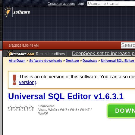
Create an account
|
Login:
8/9/2026 5:03:49 AM
|
DeepSeek set to increase pri
Recent headlines
AfterDawn
>
Software downloads
>
Desktop
>
Database
>
Universal SQL Editor 
This is an old version of this software. You can also 
version)
.
Universal SQL Editor v1.6.3.1
Shareware
DOW
Vista / Win2k / Win7 / Win8 / WinNT /
WinXP