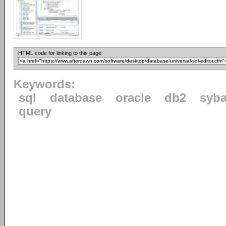
HTML code for linking to this page:
Keywords:
sql
database
oracle
db2
syb
query