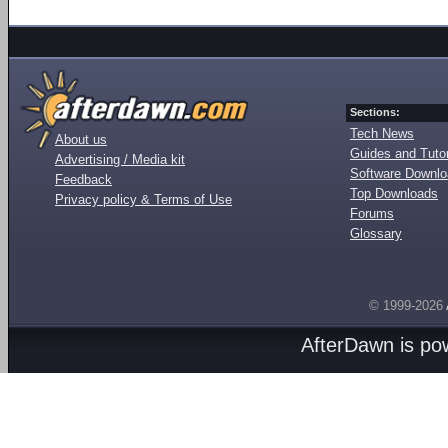
Sections:
Tech News
About us
Guides and Tutor
Advertising / Media kit
Software Downl
Feedback
Top Downloads
Privacy policy & Terms of Use
Forums
Glossary
© 1999-2026
AfterDawn is p