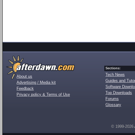
Sections:
Tech News
About us
Guides and Tutor
Advertising / Media kit
Software Downl
Feedback
Top Downloads
Privacy policy & Terms of Use
Forums
Glossary
© 1999-2026