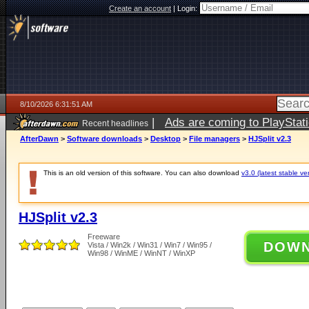
Create an account
|
Login:
8/10/2026 6:31:51 AM
|
Ads are coming to PlayStat
Recent headlines
AfterDawn
>
Software downloads
>
Desktop
>
File managers
>
HJSplit v2.3
This is an old version of this software. You can also download
v3.0 (latest stable ve
HJSplit v2.3
Freeware
DOW
Vista / Win2k / Win31 / Win7 / Win95 /
Win98 / WinME / WinNT / WinXP