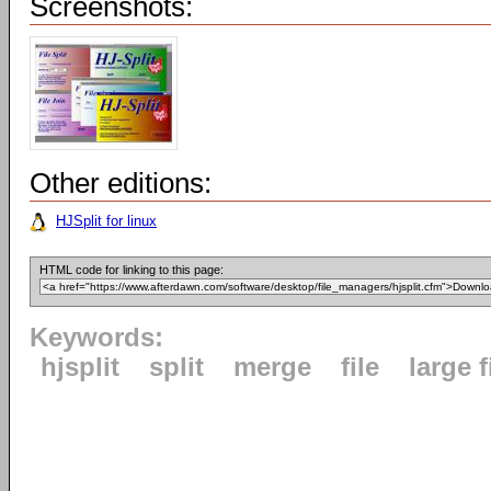
Screenshots:
Other editions:
HJSplit for linux
HTML code for linking to this page:
Keywords:
hjsplit
split
merge
file
large f