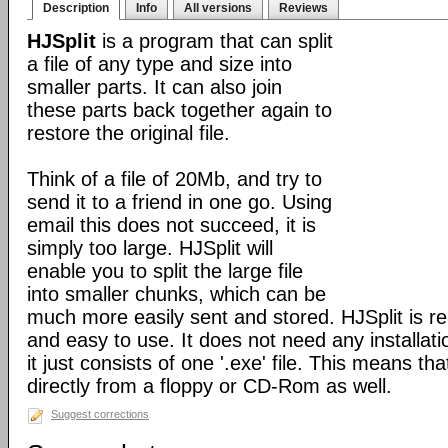
Description
Info
All versions
Reviews
HJSplit
is a program that can split
a file of any type and size into
smaller parts. It can also join
these parts back together again to
restore the original file.
Think of a file of 20Mb, and try to
send it to a friend in one go. Using
email this does not succeed, it is
simply too large. HJSplit will
enable you to split the large file
into smaller chunks, which can be
much more easily sent and stored. HJSplit is rel
and easy to use. It does not need any installat
it just consists of one '.exe' file. This means tha
directly from a floppy or CD-Rom as well.
Suggest corrections