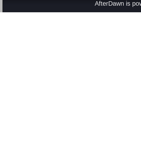
AfterDawn is p