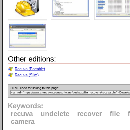
Other editions:
Recuva (Portable)
Recuva (Slim)
HTML code for linking to this page:
Keywords:
recuva
undelete
recover
file
camera