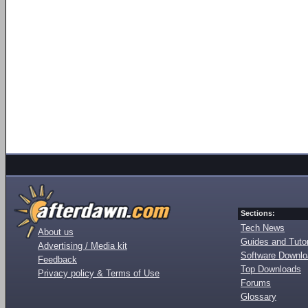
Sections:
Tech News
About us
Guides and Tutor
Advertising / Media kit
Software Downl
Feedback
Top Downloads
Privacy policy & Terms of Use
Forums
Glossary