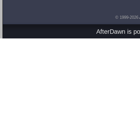
© 1999-2026
AfterDawn is p