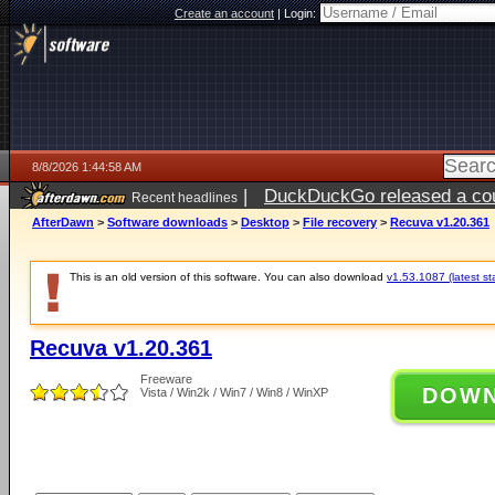
Create an account
|
Login:
8/8/2026 1:44:58 AM
|
DuckDuckGo released a coun
Recent headlines
AfterDawn
>
Software downloads
>
Desktop
>
File recovery
>
Recuva v1.20.361
This is an old version of this software. You can also download
v1.53.1087 (latest st
Recuva v1.20.361
Freeware
DOW
Vista / Win2k / Win7 / Win8 / WinXP