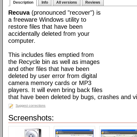
Description
Info
All versions
Reviews
Recuva
(pronounced "recover") is
a freeware Windows utility to
restore files that have been
accidentally deleted from your
computer.
This includes files emptied from
the Recycle bin as well as images
and other files that have been
deleted by user error from digital
camera memory cards or MP3
players. It will even bring back files
that have been deleted by bugs, crashes and v
Suggest corrections
Screenshots: