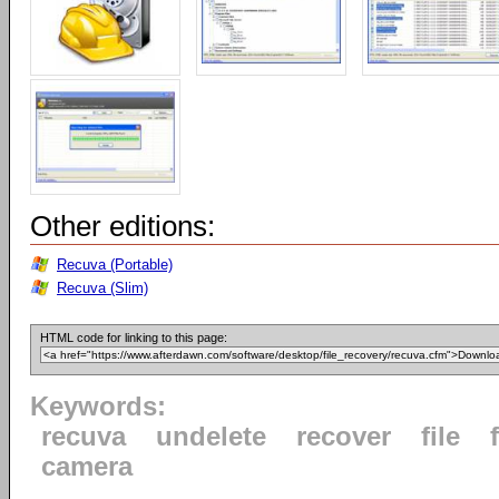
Other editions:
Recuva (Portable)
Recuva (Slim)
HTML code for linking to this page:
Keywords:
recuva
undelete
recover
file
camera