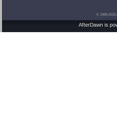
© 1999-2026
AfterDawn is p