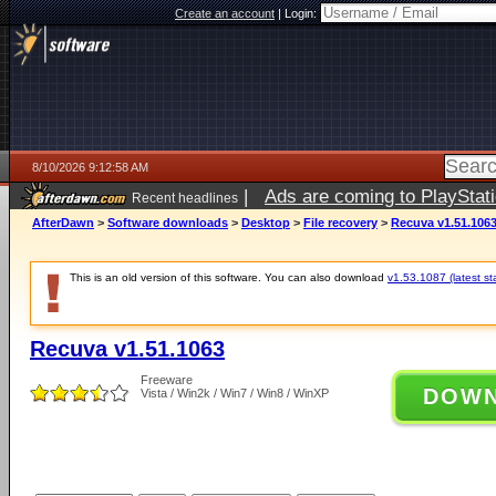
Create an account
|
Login:
8/10/2026 9:12:58 AM
|
Ads are coming to PlayStat
Recent headlines
AfterDawn
>
Software downloads
>
Desktop
>
File recovery
>
Recuva v1.51.106
This is an old version of this software. You can also download
v1.53.1087 (latest st
Recuva v1.51.1063
Freeware
DOW
Vista / Win2k / Win7 / Win8 / WinXP