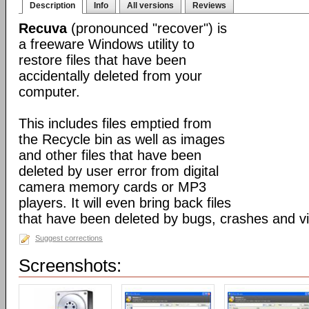
Description
Info
All versions
Reviews
Recuva
(pronounced "recover") is
a freeware Windows utility to
restore files that have been
accidentally deleted from your
computer.
This includes files emptied from
the Recycle bin as well as images
and other files that have been
deleted by user error from digital
camera memory cards or MP3
players. It will even bring back files
that have been deleted by bugs, crashes and v
Suggest corrections
Screenshots: