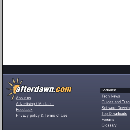
Sections:
Tech News
About us
Guides and Tutor
Advertising / Media kit
Software Downl
Feedback
Top Downloads
Privacy policy & Terms of Use
Forums
Glossary