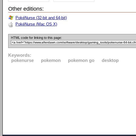
Other editions:
PokéNurse (32-bit and 64-bit)
PokéNurse (Mac OS X)
HTML code for linking to this page:
Keywords:
pokenurse
pokemon
pokemon go
desktop