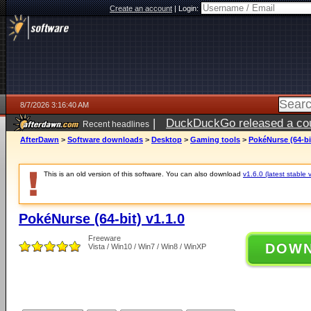
Create an account
|
Login:
8/7/2026 3:16:40 AM
|
DuckDuckGo released a coun
Recent headlines
ago
AfterDawn
>
Software downloads
>
Desktop
>
Gaming tools
>
PokéNurse (64-bit
This is an old version of this software. You can also download
v1.6.0 (latest stable 
PokéNurse (64-bit) v1.1.0
Freeware
DOW
Vista / Win10 / Win7 / Win8 / WinXP