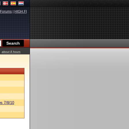
Forums
|
HIGH.FI
about 8 hours
s 7/8/10