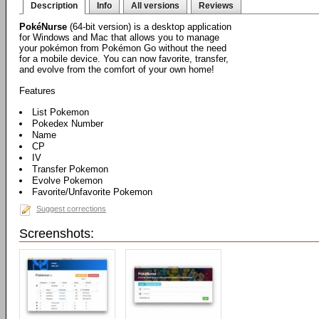
Description
Info
All versions
Reviews
PokéNurse
(64-bit version) is a desktop application
for Windows and Mac that allows you to manage
your pokémon from Pokémon Go without the need
for a mobile device. You can now favorite, transfer,
and evolve from the comfort of your own home!
Features
List Pokemon
Pokedex Number
Name
CP
IV
Transfer Pokemon
Evolve Pokemon
Favorite/Unfavorite Pokemon
Suggest corrections
Screenshots: