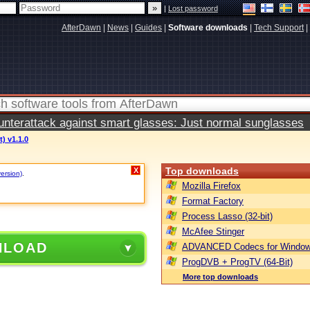
|
Lost password
AfterDawn
|
News
|
Guides
|
Software downloads
|
Tech Support
|
terattack against smart glasses: Just normal sunglasses
) v1.1.0
Top downloads
X
version)
.
Mozilla Firefox
Format Factory
Process Lasso (32-bit)
McAfee Stinger
NLOAD
ADVANCED Codecs for Window
ProgDVB + ProgTV (64-Bit)
More top downloads