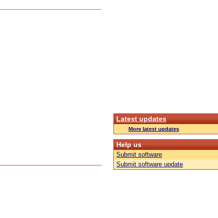
Latest updates
More latest updates
Help us
Submit software
Submit software update