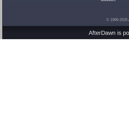
© 1999-2026
AfterDawn is p