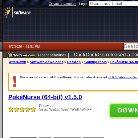
Create an account
|
Login:
8/7/2026 4:31:51 PM
|
DuckDuckGo released a coun
Recent headlines
ago
AfterDawn
>
Software downloads
>
Desktop
>
Gaming tools
>
PokéNurse (64-bit
This is an old version of this software. You can also download
v1.6.0 (latest stable 
PokéNurse (64-bit) v1.5.0
Freeware
DOW
Vista / Win10 / Win7 / Win8 / WinXP