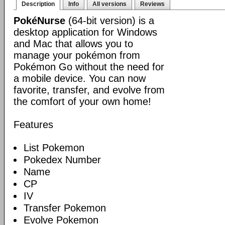
Description
Info
All versions
Reviews
PokéNurse
(64-bit version) is a
desktop application for Windows
and Mac that allows you to
manage your pokémon from
Pokémon Go without the need for
a mobile device. You can now
favorite, transfer, and evolve from
the comfort of your own home!
Features
List Pokemon
Pokedex Number
Name
CP
IV
Transfer Pokemon
Evolve Pokemon