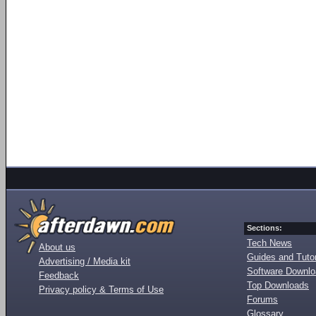
Sections:
Tech News
About us
Guides and Tutor
Advertising / Media kit
Software Downl
Feedback
Top Downloads
Privacy policy & Terms of Use
Forums
Glossary