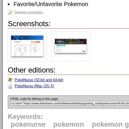
Favorite/Unfavorite Pokemon
Suggest corrections
Screenshots:
Other editions:
PokéNurse (32-bit and 64-bit)
PokéNurse (Mac OS X)
HTML code for linking to this page:
Keywords:
pokenurse
pokemon
pokemon 