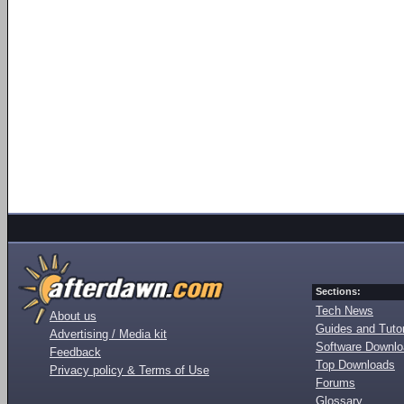
Sections:
Tech News
About us
Guides and Tutor
Advertising / Media kit
Software Downl
Feedback
Top Downloads
Privacy policy & Terms of Use
Forums
Glossary