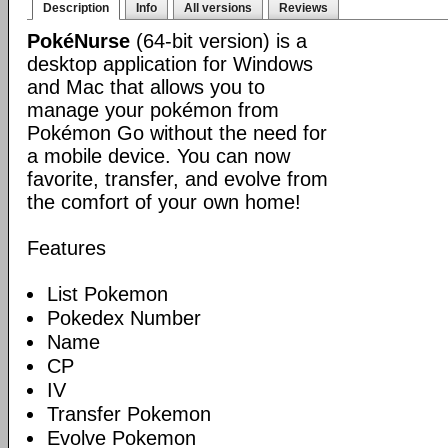
Description
Info
All versions
Reviews
PokéNurse
(64-bit version) is a
desktop application for Windows
and Mac that allows you to
manage your pokémon from
Pokémon Go without the need for
a mobile device. You can now
favorite, transfer, and evolve from
the comfort of your own home!
Features
List Pokemon
Pokedex Number
Name
CP
IV
Transfer Pokemon
Evolve Pokemon