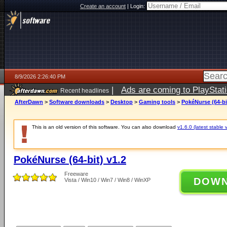
Create an account
|
Login:
8/9/2026 2:26:40 PM
|
Ads are coming to PlayStat
Recent headlines
AfterDawn
>
Software downloads
>
Desktop
>
Gaming tools
>
PokéNurse (64-bi
This is an old version of this software. You can also download
v1.6.0 (latest stable 
PokéNurse (64-bit) v1.2
Freeware
DOW
Vista / Win10 / Win7 / Win8 / WinXP