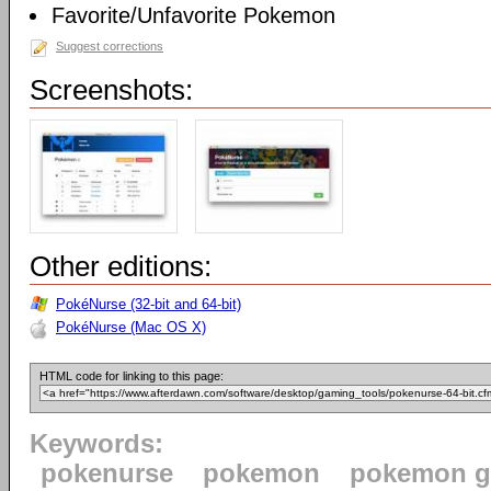
Favorite/Unfavorite Pokemon
Suggest corrections
Screenshots:
Other editions:
PokéNurse (32-bit and 64-bit)
PokéNurse (Mac OS X)
HTML code for linking to this page:
Keywords:
pokenurse
pokemon
pokemon 