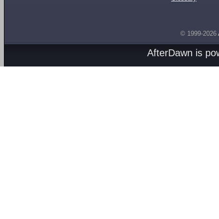
© 1999-2026
AfterDawn is p