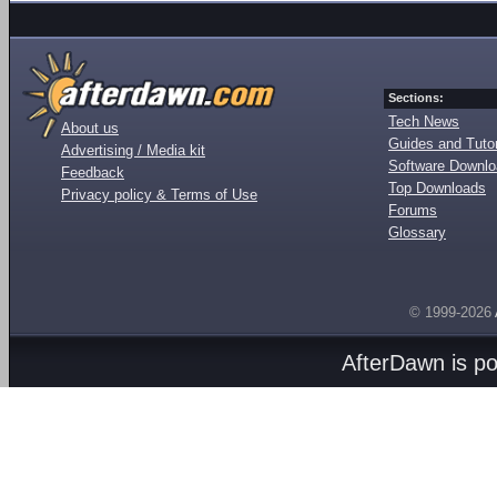
Sections:
Tech News
About us
Guides and Tutor
Advertising / Media kit
Software Downl
Feedback
Top Downloads
Privacy policy & Terms of Use
Forums
Glossary
© 1999-2026
AfterDawn is p