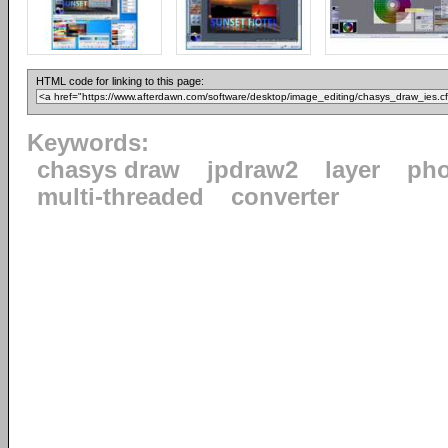
HTML code for linking to this page:
Keywords:
chasys draw
jpdraw2
layer
pho
multi-threaded
converter