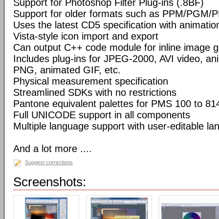
Support for Photoshop Filter Plug-ins (.8BF)
Support for older formats such as PPM/PGM/
Uses the latest CD5 specification with animatio
Vista-style icon import and export
Can output C++ code module for inline image g
Includes plug-ins for JPEG-2000, AVI video, a
PNG, animated GIF, etc.
Physical measurement specification
Streamlined SDKs with no restrictions
Pantone equivalent palettes for PMS 100 to 81
Full UNICODE support in all components
Multiple language support with user-editable la
And a lot more ....
Suggest corrections
Screenshots: