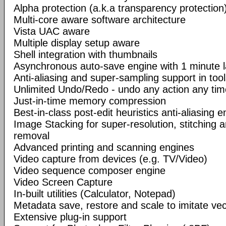
Alpha protection (a.k.a transparency protection
Multi-core aware software architecture
Vista UAC aware
Multiple display setup aware
Shell integration with thumbnails
Asynchronous auto-save engine with 1 minute 
Anti-aliasing and super-sampling support in too
Unlimited Undo/Redo - undo any action any tim
Just-in-time memory compression
Best-in-class post-edit heuristics anti-aliasing e
Image Stacking for super-resolution, stitching 
removal
Advanced printing and scanning engines
Video capture from devices (e.g. TV/Video)
Video sequence composer engine
Video Screen Capture
In-built utilities (Calculator, Notepad)
Metadata save, restore and scale to imitate vec
Extensive plug-in support