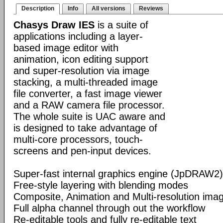
Description
Info
All versions
Reviews
Chasys Draw IES
is a suite of
applications including a layer-
based image editor with
animation, icon editing support
and super-resolution via image
stacking, a multi-threaded image
file converter, a fast image viewer
and a RAW camera file processor.
The whole suite is UAC aware and
is designed to take advantage of
multi-core processors, touch-
screens and pen-input devices.
Super-fast internal graphics engine (JpDRAW2)
Free-style layering with blending modes
Composite, Animation and Multi-resolution im
Full alpha channel through out the workflow
Re-editable tools and fully re-editable text