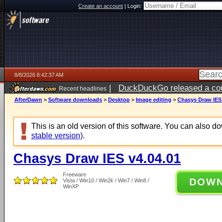
Create an account
|
Login:
8/8/2026 8:42:37 AM
|
DuckDuckGo released a coun
Recent headlines
AfterDawn
>
Software downloads
>
Desktop
>
Image editing
>
Chasys Draw IES 
This is an old version of this software. You can also 
stable version)
.
Chasys Draw IES v4.04.01
Freeware
DOW
Vista / Win10 / Win2k / Win7 / Win8 /
WinXP