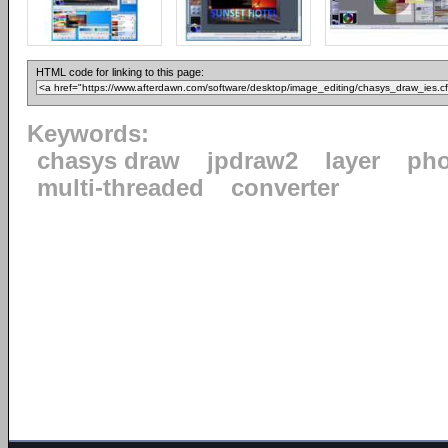
HTML code for linking to this page:
Keywords:
chasys draw
jpdraw2
layer
pho
multi-threaded
converter