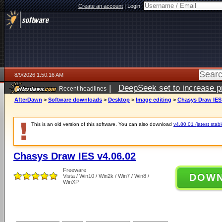
Create an account
|
Login:
8/9/2026 1:50:16 AM
|
DeepSeek set to increase pri
Recent headlines
AfterDawn
>
Software downloads
>
Desktop
>
Image editing
>
Chasys Draw IES 
This is an old version of this software. You can also download
v4.80.01 (latest stabl
Chasys Draw IES v4.06.02
Freeware
DOW
Vista / Win10 / Win2k / Win7 / Win8 /
WinXP