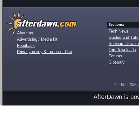
Sections:
Tech News
About us
Guides and Tutor
Advertising / Media kit
Software Downl
Feedback
Top Downloads
Privacy policy & Terms of Use
Forums
Glossary
© 1999-2026
AfterDawn is p