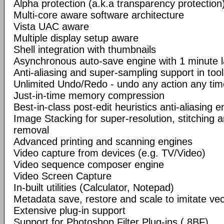
Alpha protection (a.k.a transparency protection
Multi-core aware software architecture
Vista UAC aware
Multiple display setup aware
Shell integration with thumbnails
Asynchronous auto-save engine with 1 minute 
Anti-aliasing and super-sampling support in too
Unlimited Undo/Redo - undo any action any tim
Just-in-time memory compression
Best-in-class post-edit heuristics anti-aliasing e
Image Stacking for super-resolution, stitching 
removal
Advanced printing and scanning engines
Video capture from devices (e.g. TV/Video)
Video sequence composer engine
Video Screen Capture
In-built utilities (Calculator, Notepad)
Metadata save, restore and scale to imitate vec
Extensive plug-in support
Support for Photoshop Filter Plug-ins (.8BF)