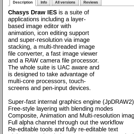
Description
Info
All versions
Reviews
Chasys Draw IES
is a suite of
applications including a layer-
based image editor with
animation, icon editing support
and super-resolution via image
stacking, a multi-threaded image
file converter, a fast image viewer
and a RAW camera file processor.
The whole suite is UAC aware and
is designed to take advantage of
multi-core processors, touch-
screens and pen-input devices.
Super-fast internal graphics engine (JpDRAW2)
Free-style layering with blending modes
Composite, Animation and Multi-resolution im
Full alpha channel through out the workflow
Re-editable tools and fully re-editable text