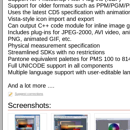
Support for older formats such as PPM/PGM/
Uses the latest CD5 specification with animatio
Vista-style icon import and export
Can output C++ code module for inline image g
Includes plug-ins for JPEG-2000, AVI video, a
PNG, animated GIF, etc.
Physical measurement specification
Streamlined SDKs with no restrictions
Pantone equivalent palettes for PMS 100 to 81
Full UNICODE support in all components
Multiple language support with user-editable la
And a lot more ....
Suggest corrections
Screenshots: