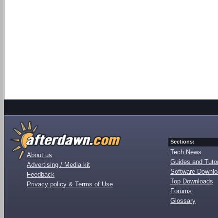
Sections:
Tech News
About us
Guides and Tutor
Advertising / Media kit
Software Downl
Feedback
Top Downloads
Privacy policy & Terms of Use
Forums
Glossary