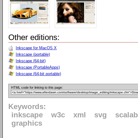
Other editions:
Inkscape for MacOS X
Inkscape (portable)
Inkscape (64-bit)
Inkscape (PortableApps)
Inkscape (64-bit portable)
HTML code for linking to this page:
Keywords:
inkscape
w3c
xml
svg
scalab
graphics