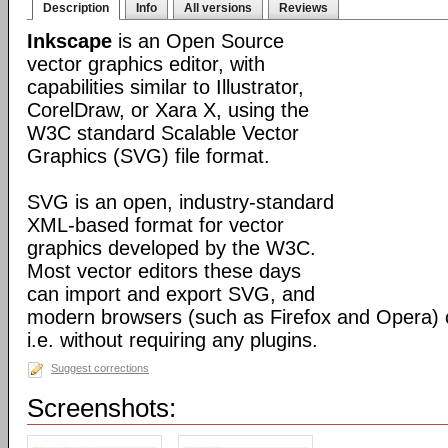
Description
Info
All versions
Reviews
Inkscape
is an Open Source
vector graphics editor, with
capabilities similar to Illustrator,
CorelDraw, or Xara X, using the
W3C standard Scalable Vector
Graphics (SVG) file format.
SVG is an open, industry-standard
XML-based format for vector
graphics developed by the W3C.
Most vector editors these days
can import and export SVG, and
modern browsers (such as Firefox and Opera) can
i.e. without requiring any plugins.
Suggest corrections
Screenshots: