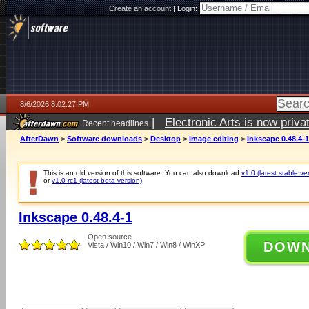
Create an account
|
Login:
8/6/2026 8:02:27 PM
|
Electronic Arts is now pri
Recent headlines
AfterDawn
>
Software downloads
>
Desktop
>
Image editing
>
Inkscape 0.48.4-1
This is an old version of this software. You can also download
v1.0 (latest stable ve
or
v1.0 rc1 (latest beta version)
.
Inkscape 0.48.4-1
Open source
DOW
Vista / Win10 / Win7 / Win8 / WinXP