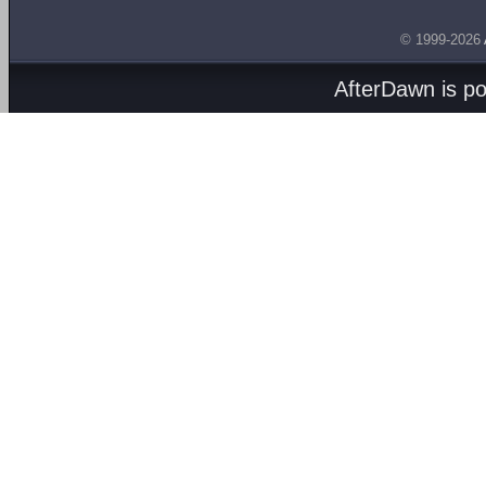
© 1999-2026
AfterDawn is p