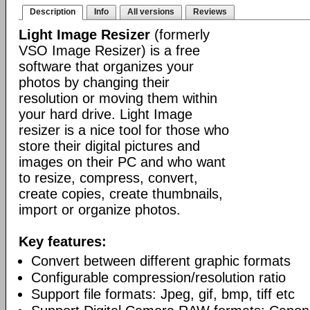
Description
Info
All versions
Reviews
Light Image Resizer
(formerly
VSO Image Resizer) is a free
software that organizes your
photos by changing their
resolution or moving them within
your hard drive. Light Image
resizer is a nice tool for those who
store their digital pictures and
images on their PC and who want
to resize, compress, convert,
create copies, create thumbnails,
import or organize photos.
Key features:
Convert between different graphic formats
Configurable compression/resolution ratio
Support file formats: Jpeg, gif, bmp, tiff etc