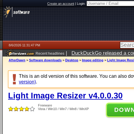
Create an account
|
Login:
8/6/2026 11:31:47 PM
|
DuckDuckGo released a coun
Recent headlines
ago
AfterDawn
>
Software downloads
>
Desktop
>
Image editing
>
Light Image Resiz
This is an old version of this software. You can also 
version)
.
Light Image Resizer v4.0.0.30
Freeware
DOW
Vista / Win10 / Win7 / Win8 / WinXP