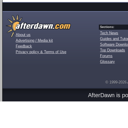
Sections:
Tech News
About us
Guides and Tutor
Advertising / Media kit
Software Downl
Feedback
Top Downloads
Privacy policy & Terms of Use
Forums
Glossary
© 1999-2026
AfterDawn is p