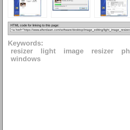
HTML code for linking to this page:
Keywords:
resizer
light
image
resizer
ph
windows