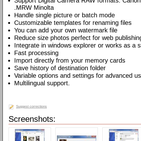
Support Digital Camera RAW formats: Canon
.MRW Minolta
Handle single picture or batch mode
Customizable templates for renaming files
You can add your own watermark file
Reduce size photos perfect for web publishin
Integrate in windows explorer or works as a s
Fast processing
Import directly from your memory cards
Save history of destination folder
Variable options and settings for advanced u
Multilingual support.
Suggest corrections
Screenshots: