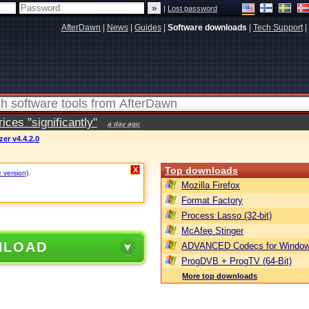
|
Lost password
AfterDawn
|
News
|
Guides
|
Software downloads
|
Tech Support
|
ces "significantly"
a day ago
er v4.4.2.0
Top downloads
X
e version)
.
Mozilla Firefox
Format Factory
Process Lasso (32-bit)
McAfee Stinger
NLOAD
ADVANCED Codecs for Window
ProgDVB + ProgTV (64-Bit)
More top downloads