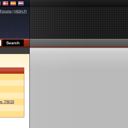
Forums
|
HIGH.FI
s 7/8/10