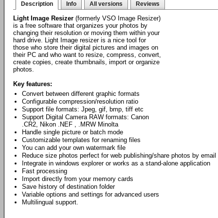
Description
Info
All versions
Reviews
Light Image Resizer
(formerly VSO Image Resizer)
is a free software that organizes your photos by
changing their resolution or moving them within your
hard drive. Light Image resizer is a nice tool for
those who store their digital pictures and images on
their PC and who want to resize, compress, convert,
create copies, create thumbnails, import or organize
photos.
Key features:
Convert between different graphic formats
Configurable compression/resolution ratio
Support file formats: Jpeg, gif, bmp, tiff etc
Support Digital Camera RAW formats: Canon
.CR2, Nikon .NEF , .MRW Minolta
Handle single picture or batch mode
Customizable templates for renaming files
You can add your own watermark file
Reduce size photos perfect for web publishing/share photos by email
Integrate in windows explorer or works as a stand-alone application
Fast processing
Import directly from your memory cards
Save history of destination folder
Variable options and settings for advanced users
Multilingual support.