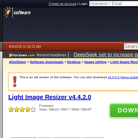
Create an account
|
Login:
8/9/2026 11:42:21 AM
|
DeepSeek set to increase pri
Recent headlines
AfterDawn
>
Software downloads
>
Desktop
>
Image editing
>
Light Image Resiz
This is an old version of this software. You can also download
v5.0.6.0 (latest stabl
Light Image Resizer v4.4.2.0
Freeware
DOW
Vista / Win10 / Win7 / Win8 / WinXP