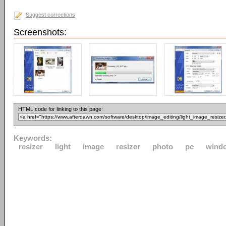
Suggest corrections
Screenshots:
HTML code for linking to this page:
Keywords:
resizer
light
image
resizer
photo
pc
wind