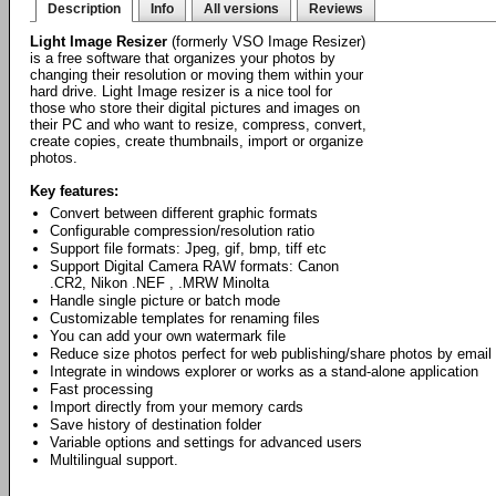
Description
Info
All versions
Reviews
Light Image Resizer
(formerly VSO Image Resizer)
is a free software that organizes your photos by
changing their resolution or moving them within your
hard drive. Light Image resizer is a nice tool for
those who store their digital pictures and images on
their PC and who want to resize, compress, convert,
create copies, create thumbnails, import or organize
photos.
Key features:
Convert between different graphic formats
Configurable compression/resolution ratio
Support file formats: Jpeg, gif, bmp, tiff etc
Support Digital Camera RAW formats: Canon
.CR2, Nikon .NEF , .MRW Minolta
Handle single picture or batch mode
Customizable templates for renaming files
You can add your own watermark file
Reduce size photos perfect for web publishing/share photos by email
Integrate in windows explorer or works as a stand-alone application
Fast processing
Import directly from your memory cards
Save history of destination folder
Variable options and settings for advanced users
Multilingual support.