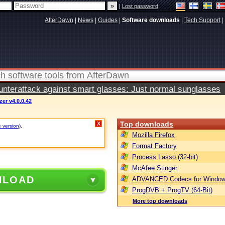
|
Lost password
AfterDawn
|
News
|
Guides
|
Software downloads
|
Tech Support
|
terattack against smart glasses: Just normal sunglasses
er v4.0.0.42
Top downloads
X
e version)
.
Mozilla Firefox
Format Factory
Process Lasso (32-bit)
McAfee Stinger
NLOAD
ADVANCED Codecs for Window
ProgDVB + ProgTV (64-Bit)
More top downloads