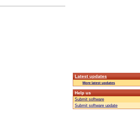
Latest updates
More latest updates
Help us
Submit software
Submit software update