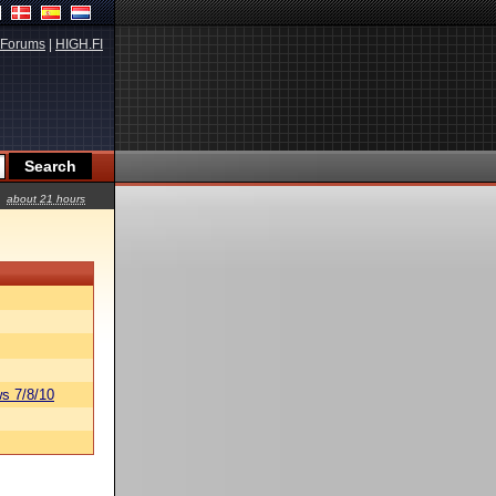
Forums
|
HIGH.FI
about 21 hours
s 7/8/10