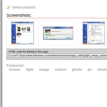
Suggest corrections
Screenshots:
HTML code for linking to this page:
Keywords:
resizer
light
image
resizer
photo
pc
wind