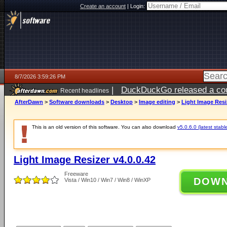
Create an account
|
Login:
8/7/2026 3:59:26 PM
|
DuckDuckGo released a coun
Recent headlines
ago
AfterDawn
>
Software downloads
>
Desktop
>
Image editing
>
Light Image Resiz
This is an old version of this software. You can also download
v5.0.6.0 (latest stabl
Light Image Resizer v4.0.0.42
Freeware
DOW
Vista / Win10 / Win7 / Win8 / WinXP